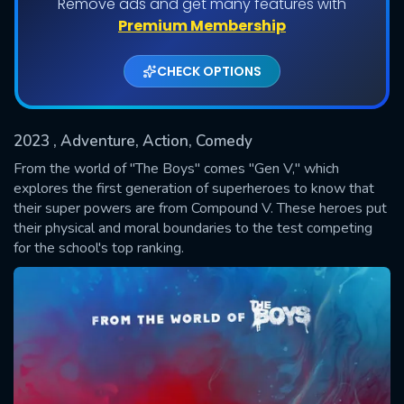
Remove ads and get many features with
Shows daily download Limit:
Premium Membership
Used: 0, Remaining: 20
CHECK OPTIONS
2023
, Adventure, Action, Comedy
From the world of "The Boys" comes "Gen V," which
explores the first generation of superheroes to know that
their super powers are from Compound V. These heroes put
SUBMIT
their physical and moral boundaries to the test competing
for the school's top ranking.