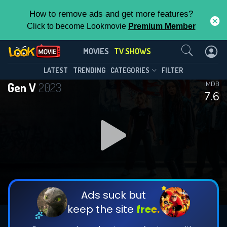
How to remove ads and get more features?
Click to become Lookmovie
Premium Member
Contact Us
Gen V(2023)
MOVIES
TV SHOWS
Season 2
Episode 8
This Feature is Exclusive for
LATEST
TRENDING
CATEGORIES
FILTER
Gen V
2023
IMDB
Contributors
7.6
By contributing, you unlock exclusive
features while also helping us to maintain
DOWNLOAD
DOWNLOAD
the site.
DOWNLOAD
CHECK FEATURES
Ads suck but
keep the site
free.
DOWNLOAD