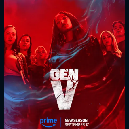
CONTACT US
Please fill all fields.
SUBJECT IS REQUIRED
Message successfully sent. We
will take a look.