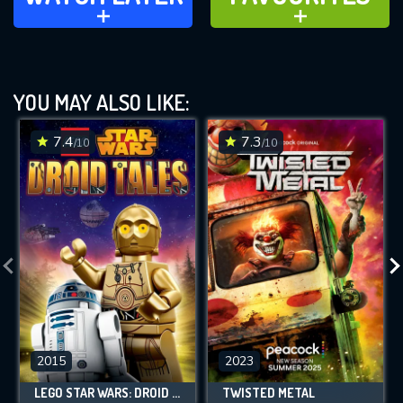
ADD TO
ADD TO
YOU MAY ALSO LIKE:
7.4
7.3
/10
/10
2015
2023
LEGO STAR WARS: DROID TALES
TWISTED METAL