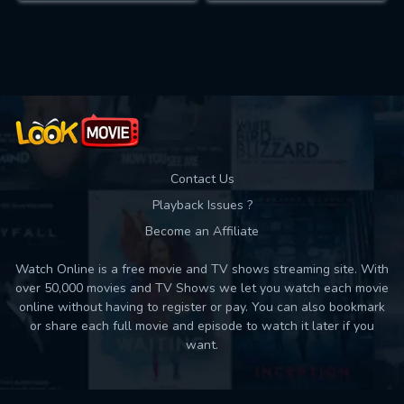
Contact Us
Playback Issues ?
Become an Affiliate
Watch Online is a free movie and TV shows streaming site. With
over 50,000 movies and TV Shows we let you watch each movie
online without having to register or pay. You can also bookmark
or share each full movie and episode to watch it later if you
want.