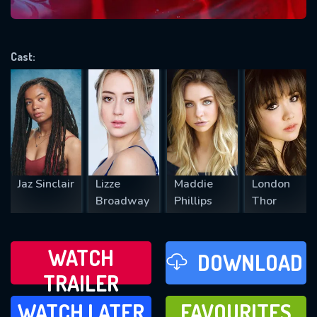
VALID EMAIL REQUIRED
OK
Cast:
REQUIRED MINIMUM 5 SYMBOLS
SUBMIT
Jaz Sinclair
Lizze
Maddie
London
Broadway
Phillips
Thor
WATCH
DOWNLOAD
TRAILER
WATCH LATER
FAVOURITES
WATCH LATER
FAVOURITES