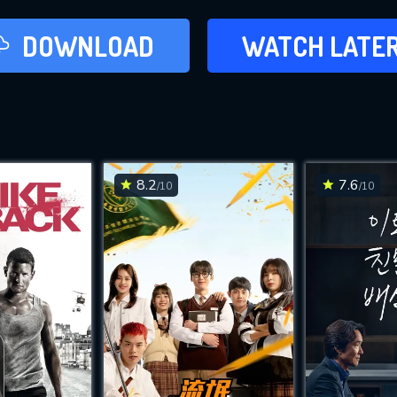
LATER
DOWNLOAD
WATCH LATE
ADD TO WAT
8.2
7.6
/10
/10