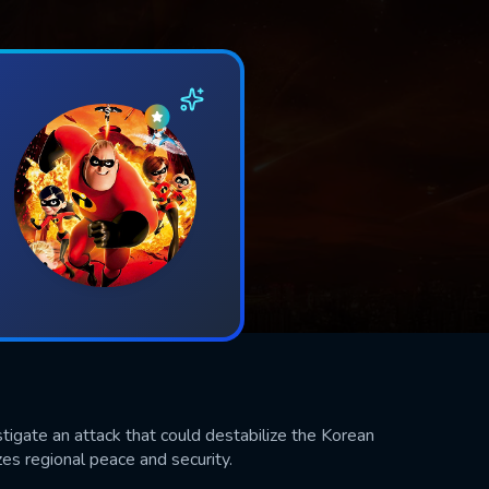
tigate an attack that could destabilize the Korean
zes regional peace and security.