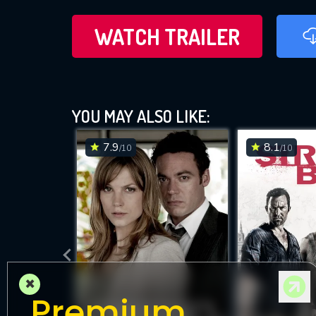
WATCH TRAILER
YOU MAY ALSO LIKE:
7.9
8.1
/10
/10
×
Premium