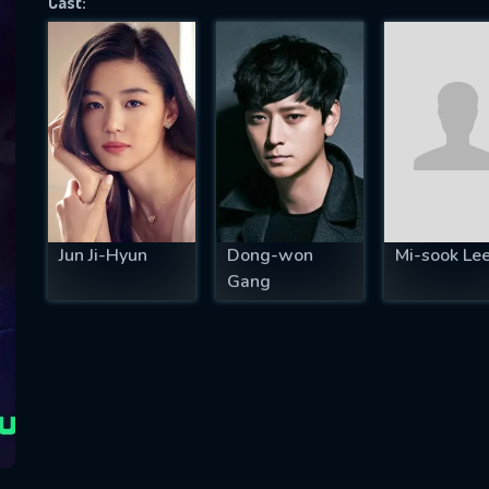
Cast:
SUBJECT IS REQUIRED
essage successfully sent. We will take a
ook.
VALID EMAIL REQUIRED
OK
Jun Ji-Hyun
Dong-won
Mi-sook Le
Gang
REQUIRED MINIMUM 5 SYMBOLS
SUBMIT