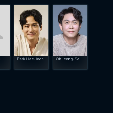
e
Park Hae-Joon
Oh Jeong-Se