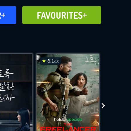
FAVOURITES
R
FAVOURITES
CH
ADD TO
8.1
7.3
/10
/10