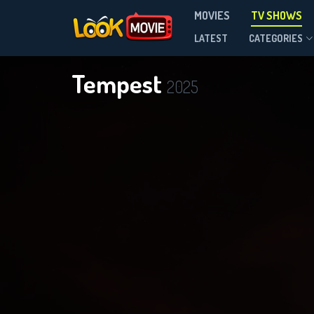
MOVIES
TV SHOWS
Season 1
LATEST
CATEGORIES
Tempest
2025
DOWNLOAD