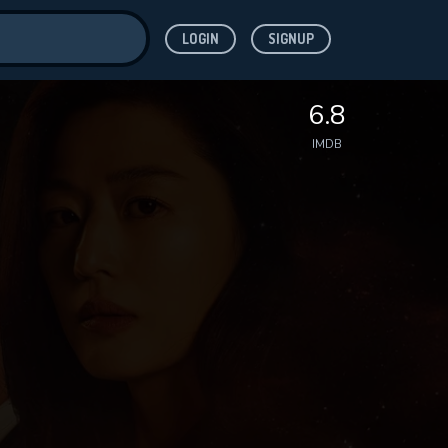
LOGIN
SIGNUP
ve for
6.8
IMDB
 features while
WNLOAD
e site.
S