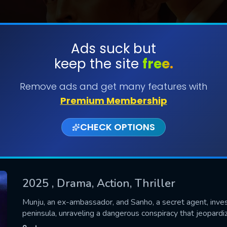
Ads suck but
keep the site
free.
SUBMIT
Remove ads and get many features with
Premium Membership
CHECK OPTIONS
2025
, Drama, Action, Thriller
CONTACT US
Munju, an ex-ambassador, and Sanho, a secret agent, inves
peninsula, unraveling a dangerous conspiracy that jeopardi
Please fill all fields.