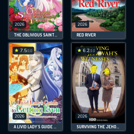
2026
2026
THE OBLIVIOUS SAINT CAN'T CONTAIN HER POWER
RED RIVER
7.5
6.2
/10
/10
2026
2026
A LIVID LADY'S GUIDE TO GETTING EVEN: HOW I CRUSHED MY HOMELAND WITH MY MIGHTY GRIMOIRES
SURVIVING THE JEHOVAH’S WITNESSES