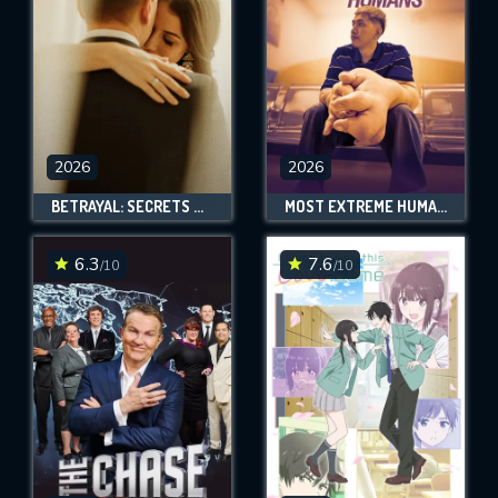
2026
2026
BETRAYAL: SECRETS & LIES
MOST EXTREME HUMANS
6.3
7.6
/10
/10
CONTACT US
Please fill all fields.
SUBJECT IS REQUIRED
Message successfully sent. We