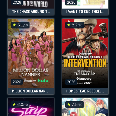
will take a look.
2026
2026
THE CHASE AROUND THE WORLD
I WANT TO END THIS LOVE GAME
VALID EMAIL REQUIRED
OK
5.1
8.2
/10
/10
REQUIRED MINIMUM 5 SYMBOLS
SUBMIT
2026
2026
MILLION DOLLAR NANNIES
HOMESTEAD RESCUE: INTERVENTION
6.0
7.5
/10
/10