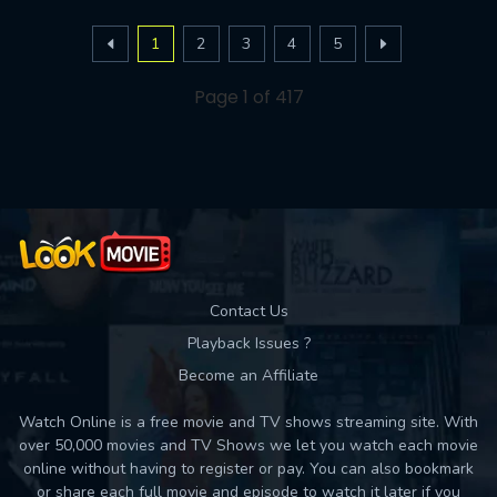
1
2
3
4
5
Page 1 of 417
Contact Us
Playback Issues ?
Become an Affiliate
Watch Online is a free movie and TV shows streaming site. With
over 50,000 movies and TV Shows we let you watch each movie
online without having to register or pay. You can also bookmark
or share each full movie and episode to watch it later if you