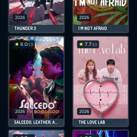
2026
2026
THUNDER 3
I'M NOT AFRAID
6.0
7.7
/10
/10
2026
2026
SALCEDO, LEATHER, AND BOOGALOO
THE LOVE LAB