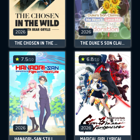
2026
2026
THE CHOSEN IN THE WILD WITH BEAR GRYLLS
THE DUKE'S SON CLAIMS HE WON'T LOVE ME YET SHOWERS ME WITH ADORATION
7.5
6.8
/10
/10
2026
2026
HANAORI-SAN STILL WANTS TO FIGHT IN THE NEXT LIFE
MAGICAL GIRL LYRICAL NANOHA EXCEEDS GUN BLAZE VENGEANCE