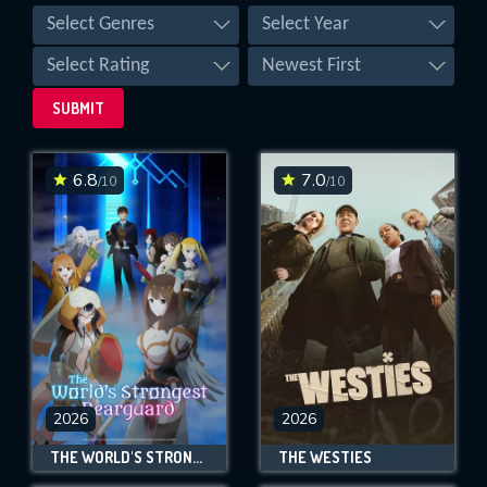
Select Genres
Select Year
Select Rating
Newest First
SUBMIT
6.8
7.0
/10
/10
SUBMIT
2026
2026
THE WORLD'S STRONGEST REARGUARD
THE WESTIES