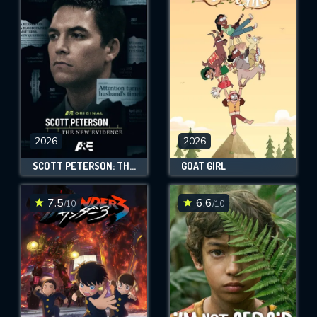
2026
2026
SCOTT PETERSON: THE NEW EVIDENCE
GOAT GIRL
7.5
6.6
/10
/10