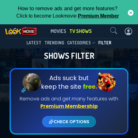
How to remove ads and get more features?
Click to become Lookmovie
Premium Member
Contact Us
MOVIES
TV SHOWS
LATEST
TRENDING
CATEGORIES
FILTER
SHOWS FILTER
Ads suck but
keep the site
free.
Remove ads and get many features with
Premium Membership
CHECK OPTIONS