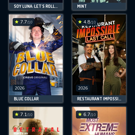
SOY LUNA: LET'S ROLL AGAIN
MINT
7.7
4.8
/10
/10
2026
2026
BLUE COLLAR
RESTAURANT IMPOSSIBLE: LAST CALL
7.1
6.7
/10
/10