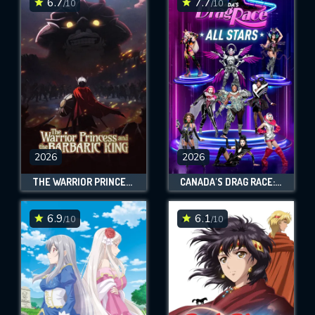
6.7
7.7
/10
/10
2026
2026
THE WARRIOR PRINCESS AND THE BARBARIC KING
CANADA'S DRAG RACE: ALL STARS
6.9
6.1
/10
/10