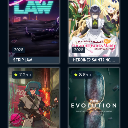
2026
2026
STRIP LAW
HEROINE? SAINT? NO, I'M AN ALL-WORKS MAID (AND PROUD OF IT)!
7.2
8.6
/10
/10