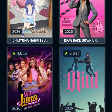
2026
2026
ICHIJYOMA MANKITSU GURASHI!
DRAG RACE DOWN UNDER VS THE WORLD
4.0
5.6
/10
/10
2026
2026