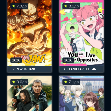
7.9
8.1
/10
/10
2026
2026
IRON WOK JAN!
YOU AND I ARE POLAR OPPOSITES
0.0
7.1
/10
/10