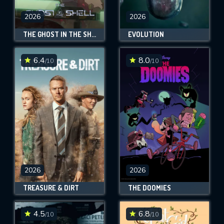
2026
2026
THE GHOST IN THE SHELL
EVOLUTION
6.4
8.0
/10
/10
2026
2026
TREASURE & DIRT
THE DOOMIES
4.5
6.8
/10
/10