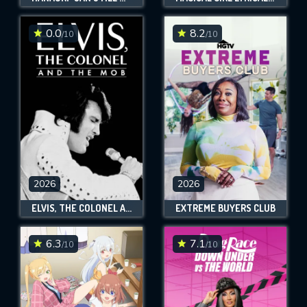
0.0
8.2
/10
/10
2026
2026
ELVIS, THE COLONEL AND THE MOB
EXTREME BUYERS CLUB
6.3
7.1
/10
/10