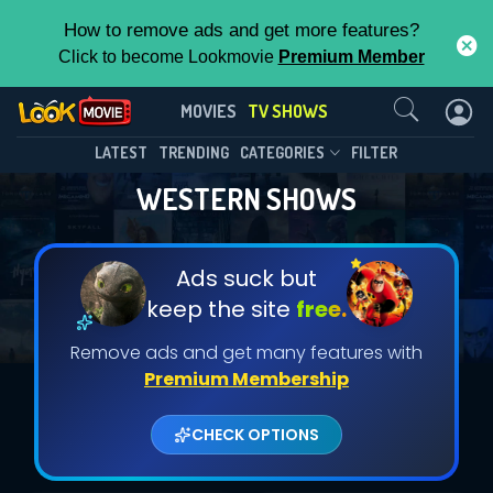
How to remove ads and get more features?
Click to become Lookmovie
Premium Member
Contact Us
MOVIES
TV SHOWS
LATEST
TRENDING
CATEGORIES
FILTER
WESTERN SHOWS
Ads suck but
keep the site
free.
Remove ads and get many features with
Premium Membership
CHECK OPTIONS