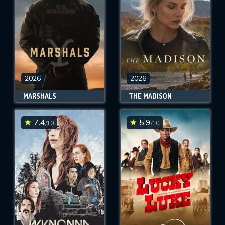
2026
2026
MARSHALS
THE MADISON
7.4
5.9
/10
/10