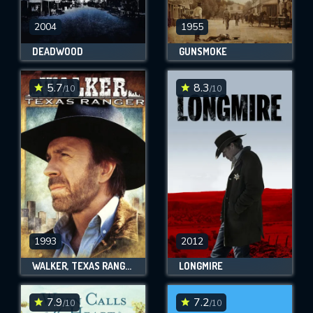
2004
1955
DEADWOOD
GUNSMOKE
5.7
8.3
/10
/10
1993
2012
WALKER, TEXAS RANGER
LONGMIRE
7.9
7.2
/10
/10