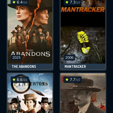
6.4
7.3
/10
/10
2025
2006
THE ABANDONS
MANTRACKER
6.6
7.7
/10
/10