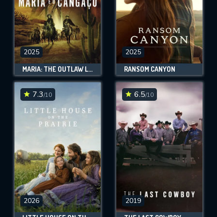
2025
2025
MARIA: THE OUTLAW LEGEND
RANSOM CANYON
7.3
6.5
/10
/10
2026
2019