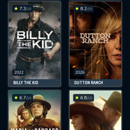
7.3
8.2
/10
/10
SUBMIT
2022
2026
BILLY THE KID
DUTTON RANCH
6.7
6.8
/10
/10