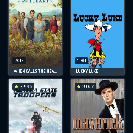
2014
1984
WHEN CALLS THE HEART
LUCKY LUKE
7.5
8.0
/10
/10