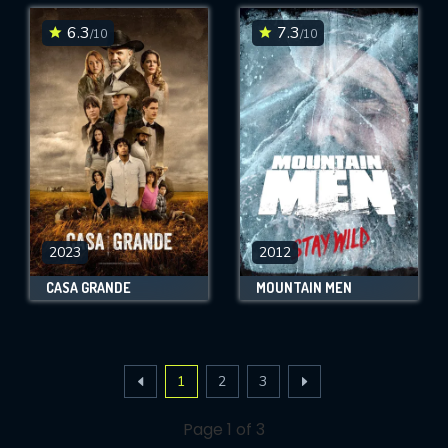
6.3
7.3
/10
/10
2023
2012
CASA GRANDE
MOUNTAIN MEN
1
2
3
Page 1 of 3