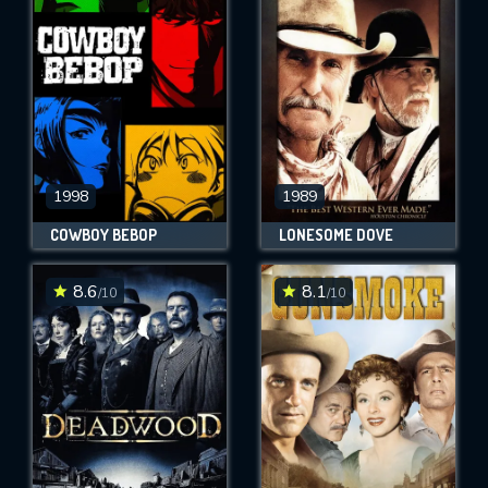
OK
REQUIRED MINIMUM 5 SYMBOLS
SUBMIT
1998
1989
COWBOY BEBOP
LONESOME DOVE
8.6
8.1
/10
/10