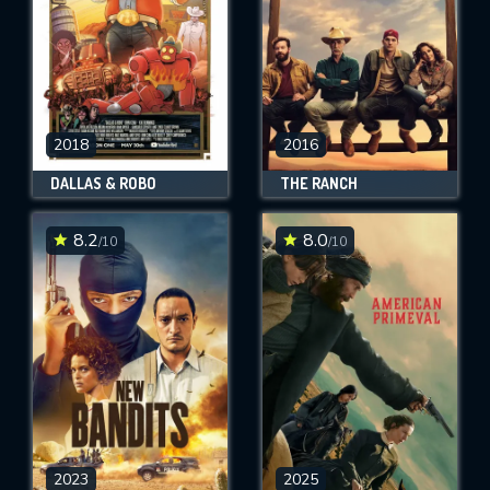
2018
2016
DALLAS & ROBO
THE RANCH
8.2
8.0
/10
/10
2023
2025