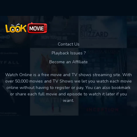
Contact Us
Playback Issues ?
Become an Affiliate
Watch Online is a free movie and TV shows streaming site. With
over 50,000 movies and TV Shows we let you watch each movie
online without having to register or pay. You can also bookmark
or share each full movie and episode to watch it later if you
want.
Back to top