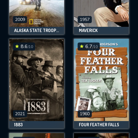
2009
1957
ALASKA STATE TROOPERS
MAVERICK
8.6
6.7
/10
/10
2021
1960
1883
FOUR FEATHER FALLS