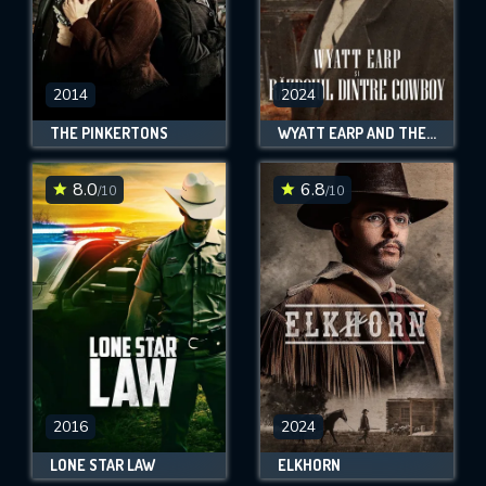
2014
2024
THE PINKERTONS
WYATT EARP AND THE COWBOY WAR
8.0
6.8
/10
/10
2016
2024
LONE STAR LAW
ELKHORN