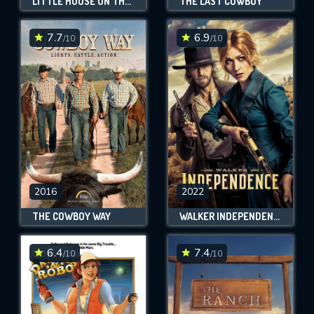
LITTLE HOUSE ON THE PRAIRIE
THE LAST COWBOY
7.7
6.9
/10
/10
2016
2022
THE COWBOY WAY
WALKER INDEPENDENCE
6.4
7.4
/10
/10