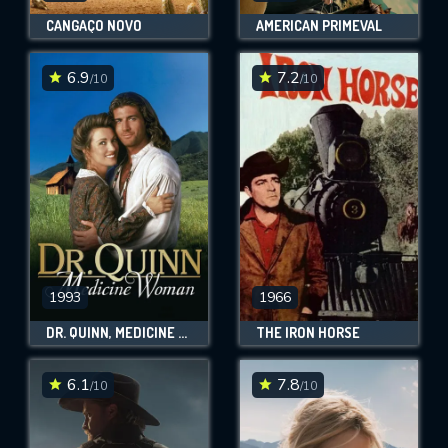
CANGAÇO NOVO
AMERICAN PRIMEVAL
6.9
7.2
/10
/10
1993
1966
DR. QUINN, MEDICINE WOMAN
THE IRON HORSE
6.1
7.8
/10
/10