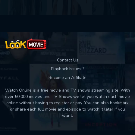
Contact Us
Playback Issues ?
Become an Affiliate
Watch Online is a free movie and TV shows streaming site. With
over 50,000 movies and TV Shows we let you watch each movie
online without having to register or pay. You can also bookmark
or share each full movie and episode to watch it later if you
want.