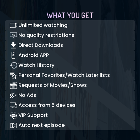
WHAT YOU GET
Unlimited watching
No quality restrictions
Direct Downloads
Android APP
Watch History
Personal Favorites/Watch Later lists
Requests of Movies/Shows
No Ads
Access from 5 devices
VIP Support
Auto next episode