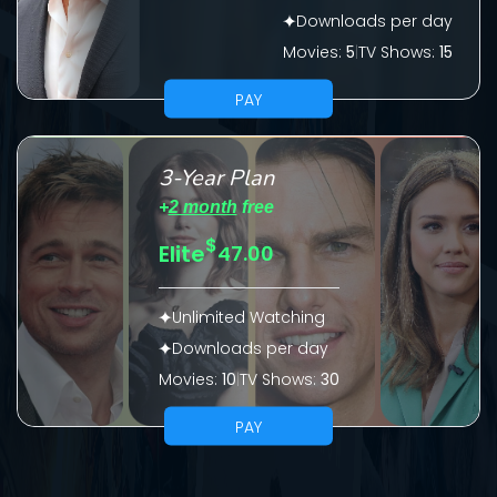
Downloads per day
Please fill all fields.
Movies:
5
|
TV Shows:
15
PAY
SUBJECT IS REQUIRED
3-Year Plan
Message successfully sent. We
+
2 month
free
will take a look.
$
Elite
47.00
VALID EMAIL REQUIRED
OK
Unlimited Watching
Downloads per day
Movies:
10
|
TV Shows:
30
REQUIRED MINIMUM 5 SYMBOLS
PAY
SUBMIT