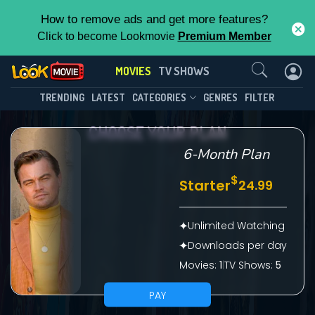
How to remove ads and get more features?
Click to become Lookmovie
Premium Member
Contact Us
MOVIES
TV SHOWS
TRENDING
LATEST
CATEGORIES
GENRES
FILTER
CHOOSE YOUR PLAN
6-Month Plan
$
Starter
24.99
Unlimited Watching
Downloads per day
Movies:
1
|
TV Shows:
5
PAY