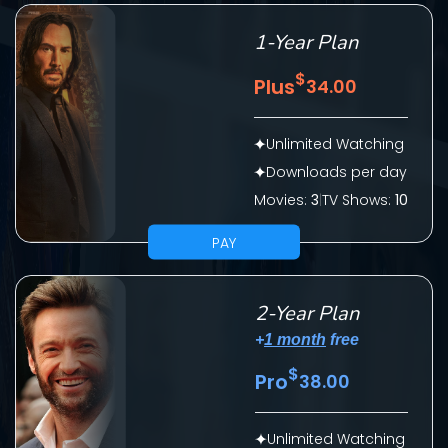
1-Year Plan
$
Plus
34.00
Unlimited Watching
Downloads per day
Movies:
3
|
TV Shows:
10
SUBMIT
PAY
2-Year Plan
+
1 month
free
$
Pro
38.00
CONTACT US
Unlimited Watching