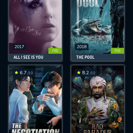
2017
2018
FHD
FHD
ALL I SEE IS YOU
THE POOL
6.7
8.2
/10
/10