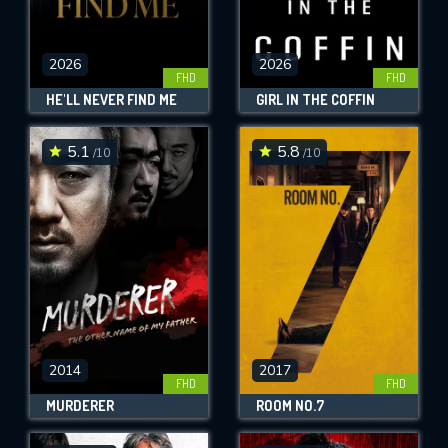
2026
2026
FHD
FHD
HE'LL NEVER FIND ME
GIRL IN THE COFFIN
5.1
5.8
/10
/10
2014
2017
FHD
FHD
MURDERER
ROOM NO.7