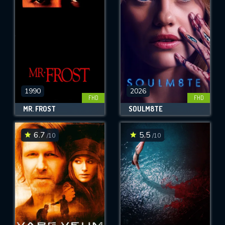
OK
REQUIRED MINIMUM 5 SYMBOLS
SUBMIT
1990
2026
FHD
FHD
MR. FROST
SOULM8TE
6.7
5.5
/10
/10