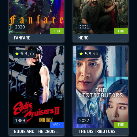
2020
2021
FHD
FHD
FANFARE
HERO
6.3
5.9
/10
/10
1989
2022
480p
FHD
EDDIE AND THE CRUISERS II: EDDIE LIVES!
THE DISTRIBUTORS