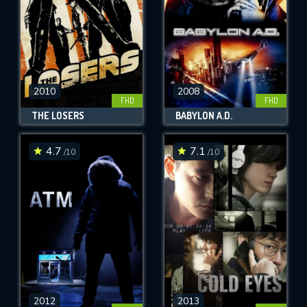
2010
2008
FHD
FHD
THE LOSERS
BABYLON A.D.
4.7
7.1
/10
/10
2012
2013