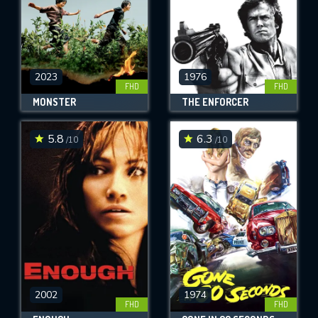
2023
1976
FHD
FHD
MONSTER
THE ENFORCER
5.8
6.3
/10
/10
2002
1974
FHD
FHD