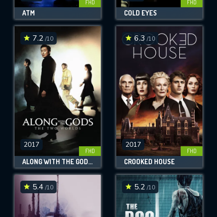
FHD
FHD
ATM
COLD EYES
7.2
6.3
/10
/10
2017
2017
FHD
FHD
ALONG WITH THE GODS: THE TWO WORLDS
CROOKED HOUSE
5.4
5.2
/10
/10