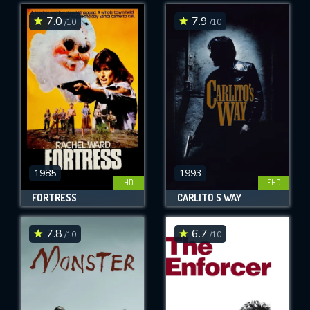
7.0
7.9
/10
/10
SUBMIT
1985
1993
HD
FHD
FORTRESS
CARLITO'S WAY
7.8
6.7
/10
/10