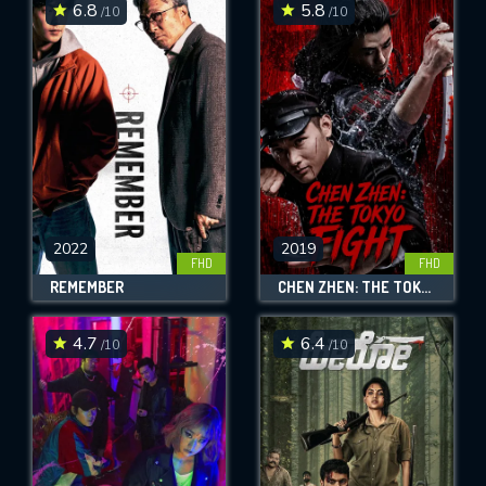
6.8
5.8
/10
/10
2022
2019
FHD
FHD
REMEMBER
CHEN ZHEN: THE TOKYO FIGHT
4.7
6.4
/10
/10