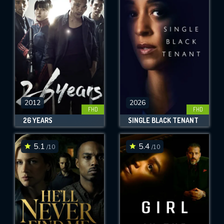
2012
2026
FHD
FHD
26 YEARS
SINGLE BLACK TENANT
5.1
5.4
/10
/10