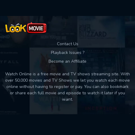
Contact Us
Playback Issues ?
Become an Affiliate
Watch Online is a free movie and TV shows streaming site. With
over 50,000 movies and TV Shows we let you watch each movie
online without having to register or pay. You can also bookmark
or share each full movie and episode to watch it later if you
want.
Back to top