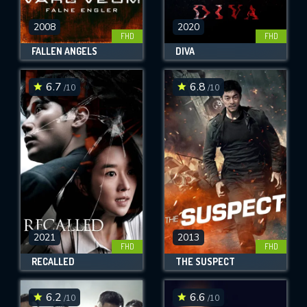
2008
2020
FHD
FHD
FALLEN ANGELS
DIVA
6.7
6.8
/10
/10
2021
2013
FHD
FHD
RECALLED
THE SUSPECT
6.2
6.6
/10
/10