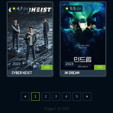
4.7
5.5
/10
/10
2023
2023
FHD
FHD
CYBER HEIST
IN DREAM
1
2
3
4
5
Page 1 of 320