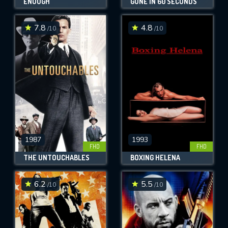
ENOUGH
GONE IN 60 SECONDS
7.8
4.8
/10
/10
1987
1993
FHD
FHD
THE UNTOUCHABLES
BOXING HELENA
6.2
5.5
/10
/10