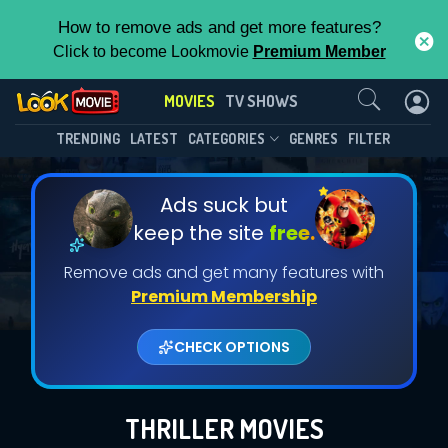
How to remove ads and get more features?
Click to become Lookmovie
Premium Member
Contact Us
MOVIES
TV SHOWS
TRENDING
LATEST
CATEGORIES
GENRES
FILTER
Ads suck but
keep the site
free.
Remove ads and get many features with
Premium Membership
CHECK OPTIONS
THRILLER MOVIES