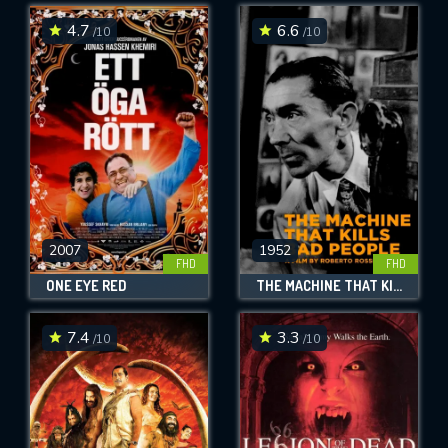
4.7
6.6
/10
/10
SUBMIT
2007
1952
FHD
FHD
ONE EYE RED
THE MACHINE THAT KILLS BAD PEOPLE
7.4
3.3
/10
/10