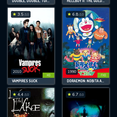
DOUBLE, DOUBLE, TOIL AND TROUBLE
HELLBOY II: THE GOLDEN ARMY
3.5
6.8
/10
/10
2010
1990
HD
FHD
VAMPIRES SUCK
DORAEMON: NOBITA AND THE ANIMAL PLANET
4.4
6.7
/10
/10