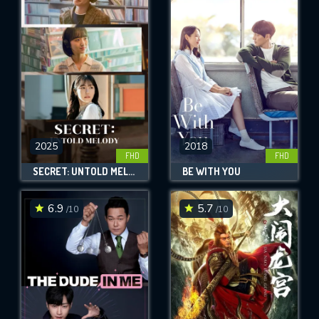
2025
2018
FHD
FHD
SECRET: UNTOLD MELODY
BE WITH YOU
6.9
5.7
/10
/10