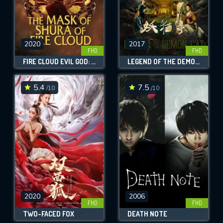
2020
2017
FHD
FHD
FIRE CLOUD EVIL GOD: MASK OF CHAOS
LEGEND OF THE DEMON CAT
5.4
7.5
/10
/10
2020
2006
FHD
FHD
TWO-FACED FOX
DEATH NOTE