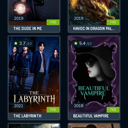
2019
2019
FHD
FHD
THE DUDE IN ME
HAVOC IN DRAGON PALACE
3.7
5.4
/10
/10
2021
2018
FHD
FHD
THE LABYRINTH
BEAUTIFUL VAMPIRE