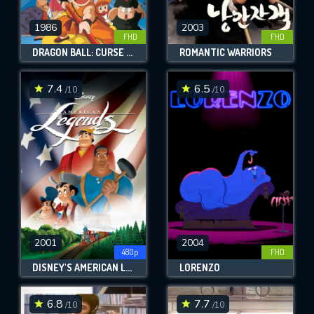
1986
2003
FHD
FHD
DRAGON BALL: CURSE OF THE BLOOD RUBIES
ROMANTIC WARRIORS
7.4
6.5
/10
/10
2001
2004
480p
FHD
DISNEY'S AMERICAN LEGENDS
LORENZO
6.8
7.7
/10
/10