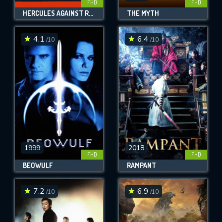
FHD
FHD
HERCULES AGAINST ROME
THE MYTH
4.1
6.4
/10
/10
1999
2018
FHD
FHD
BEOWULF
RAMPANT
7.2
6.9
/10
/10