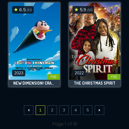
6.5
5.9
/10
/10
2023
2022
FHD
FHD
NEW DIMENSION! CRAYON SHIN-CHAN THE MOVIE: BATTLE OF SUPERNATURAL POWERS ~FLYING SUSHI~
THE CHRISTMAS SPIRIT
1
2
3
4
5
Page 1 of 91