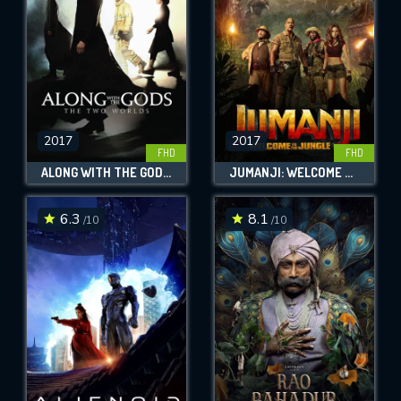
2017
2017
FHD
FHD
ALONG WITH THE GODS: THE TWO WORLDS
JUMANJI: WELCOME TO THE JUNGLE
6.3
8.1
/10
/10