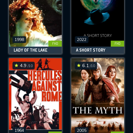
1998
2022
FHD
FHD
LADY OF THE LAKE
A SHORT STORY
4.9
6.1
/10
/10
1964
2005