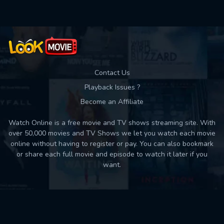
Contact Us
Playback Issues ?
Become an Affiliate
Watch Online is a free movie and TV shows streaming site. With
over 50,000 movies and TV Shows we let you watch each movie
online without having to register or pay. You can also bookmark
or share each full movie and episode to watch it later if you
want.
Back to top