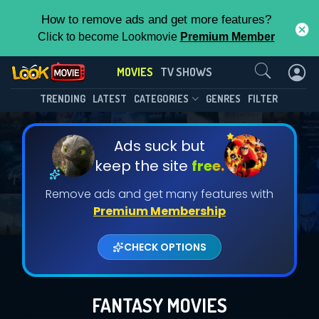
How to remove ads and get more features?
Click to become Lookmovie
Premium Member
Contact Us
MOVIES
TV SHOWS
TRENDING
LATEST
CATEGORIES
GENRES
FILTER
Ads suck but
keep the site
free.
Remove ads and get many features with
Premium Membership
CHECK OPTIONS
FANTASY MOVIES