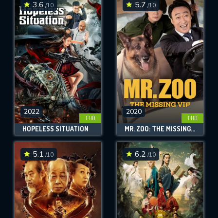
3.6
5.7
/10
/10
2022
2020
FHD
FHD
HOPELESS SITUATION
MR. ZOO: THE MISSING VIP
5.1
6.2
/10
/10