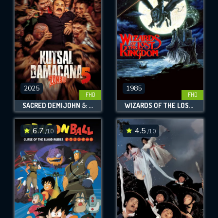
OK
REQUIRED MINIMUM 5 SYMBOLS
SUBMIT
2025
1985
FHD
FHD
SACRED DEMIJOHN 5: ZOMBIE!
WIZARDS OF THE LOST KINGDOM
6.7
4.5
/10
/10