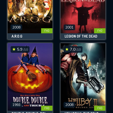
2008
2001
FHD
FHD
A.R.O.G
LEGION OF THE DEAD
5.9
7.0
/10
/10
1993
2008
FHD
FHD