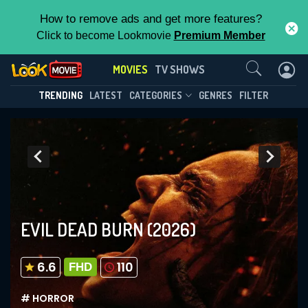
How to remove ads and get more features?
Click to become Lookmovie
Premium Member
Contact Us
MOVIES
TV SHOWS
TRENDING
LATEST
CATEGORIES
GENRES
FILTER
EVIL DEAD BURN
(2026)
6.6
110
FHD
# HORROR