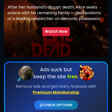
After her husband's abrupt death, Alice seeks
solace with his remaining family — descendants
of a leading researcher on demonic possession.
As her in-laws transform one by one into
creatures that feed on fear, she comes to
Watch Now
discover that the vows she took in life survive
even in death.
SUBMIT
Ads suck but
keep the site
free.
Remove ads and get many features with
Premium Membership
CHECK OPTIONS