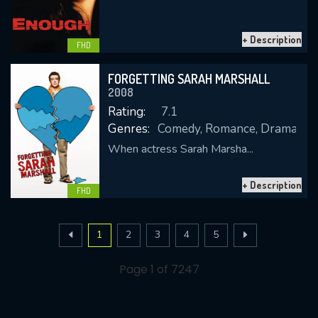
+ Description
FHD
FORGETTING SARAH MARSHALL
2008
Rating:
7.1
Genres:
Comedy, Romance, Drama
When actress Sarah Marsha...
+ Description
FHD
1
2
3
4
5
Page 1 of 7247