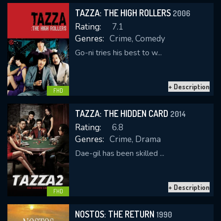
TAZZA: THE HIGH ROLLERS
2006
Rating:
7.1
Genres:
Crime, Comedy
Go-ni tries his best to w...
+ Description
CONTACT US
FHD
Please fill all fields.
TAZZA: THE HIDDEN CARD
2014
Rating:
6.8
Genres:
Crime, Drama
Dae-gil has been skilled ...
SUBJECT IS REQUIRED
Message successfully sent. We
+ Description
will take a look.
FHD
VALID EMAIL REQUIRED
NOSTOS: THE RETURN
1990
OK