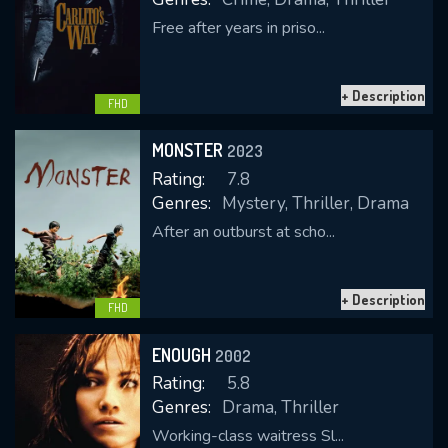
Free after years in priso...
+ Description
FHD
MONSTER
2023
Rating:
7.8
Genres:
Mystery, Thriller, Drama
After an outburst at scho...
+ Description
FHD
ENOUGH
2002
Rating:
5.8
Genres:
Drama, Thriller
Working-class waitress Sl...