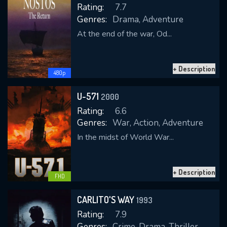
Rating:
7.7
Genres:
Drama, Adventure
At the end of the war, Od...
REQUIRED MINIMUM 5 SYMBOLS
+ Description
480p
SUBMIT
U-571
2000
Rating:
6.6
Genres:
War, Action, Adventure
In the midst of World War...
+ Description
FHD
CARLITO'S WAY
1993
Rating:
7.9
Genres:
Crime, Drama, Thriller