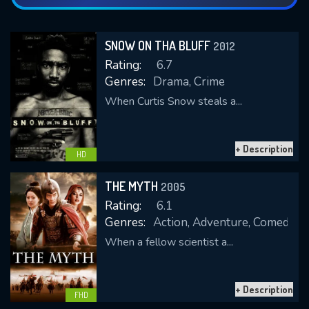
SNOW ON THA BLUFF
2012
Rating:
6.7
Genres:
Drama, Crime
When Curtis Snow steals a...
+ Description
HD
THE MYTH
2005
Rating:
6.1
Genres:
Action, Adventure, Comedy, 
When a fellow scientist a...
+ Description
FHD