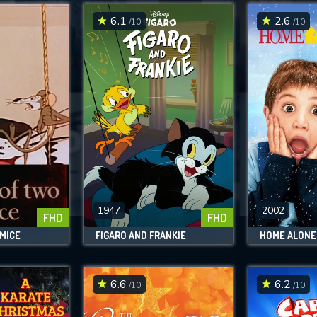
6.1
2.6
/10
/10
SUBMIT
1947
2002
FHD
FHD
 MICE
FIGARO AND FRANKIE
HOME ALONE
6.6
6.2
/10
/10