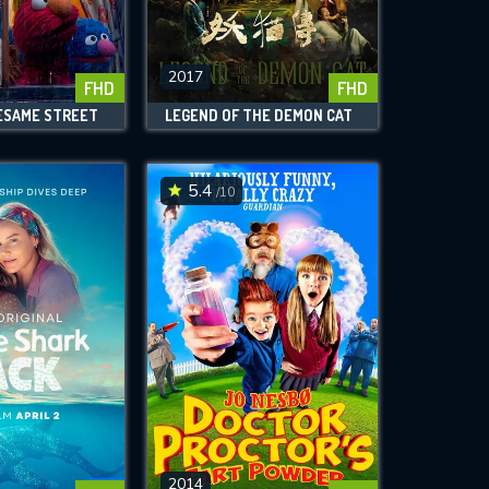
2017
FHD
FHD
ESAME STREET
LEGEND OF THE DEMON CAT
5.4
/10
2014