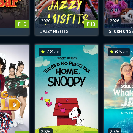
SUBJECT IS REQUIRED
essage successfully sent. We will take a
ook.
2020
2026
FHD
FHD
JAZZY MISFITS
STORM ON S
VALID EMAIL REQUIRED
OK
7.8
6.5
/10
/10
REQUIRED MINIMUM 5 SYMBOLS
SUBMIT
2026
2026