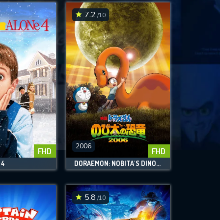
7.2
/10
2006
FHD
FHD
 4
DORAEMON: NOBITA'S DINOSAUR
5.8
/10