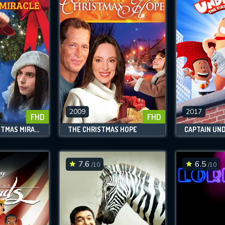
2009
2017
FHD
FHD
A KARATE CHRISTMAS MIRACLE
THE CHRISTMAS HOPE
7.6
6.5
/10
/10