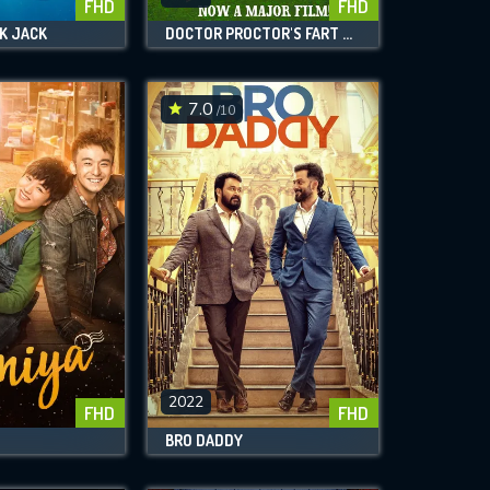
FHD
FHD
K JACK
DOCTOR PROCTOR'S FART POWDER
7.0
/10
2022
FHD
FHD
BRO DADDY