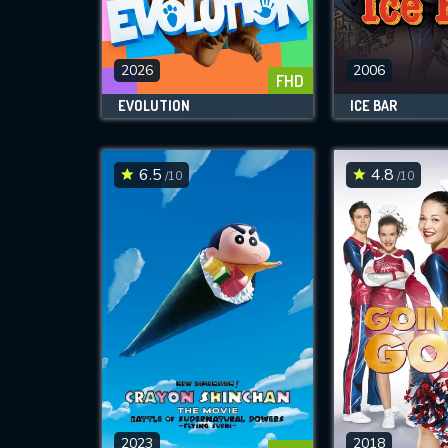
M
l
2026
2006
FHD
EVOLUTION
ICE BAR
6.5
4.8
/10
/10
2023
2018