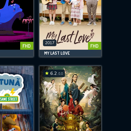
2017
FHD
FHD
MY LAST LOVE
6.2
/10