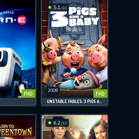
5.1
/10
2008
FHD
FHD
UNSTABLE FABLES: 3 PIGS AND A BABY
6.2
/10