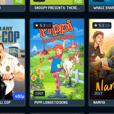
FHD
FHD
D
SNOOPY PRESENTS: THERE'S NO PLACE LIKE HOME, SNOOPY
WHALE SHAR
5.3
5.2
/10
/10
1997
2017
480p
HD
LL COP
PIPPI LONGSTOCKING
NAMIYA