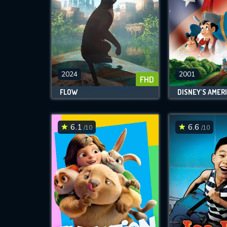
2024
2001
FHD
FLOW
6.1
6.6
/10
/10