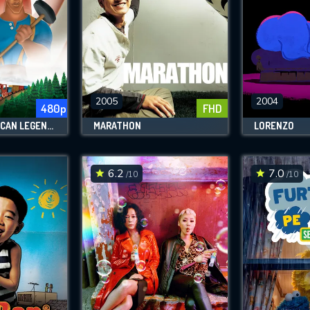
2005
2004
480p
FHD
DISNEY'S AMERICAN LEGENDS
MARATHON
LORENZO
6.2
7.0
/10
/10
CONTACT US
Please fill all fields.