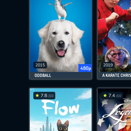
2015
2019
480p
ODDBALL
7.8
7.4
/10
/10