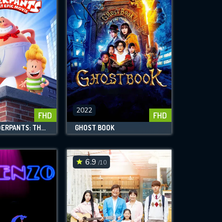
2022
FHD
FHD
CAPTAIN UNDERPANTS: THE FIRST EPIC MOVIE
GHOST BOOK
6.9
/10