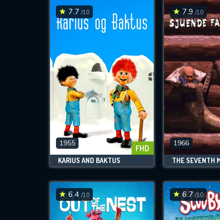
7.7
7.9
/10
/10
1955
1966
FHD
KARIUS AND BAKTUS
6.4
6.7
/10
/10