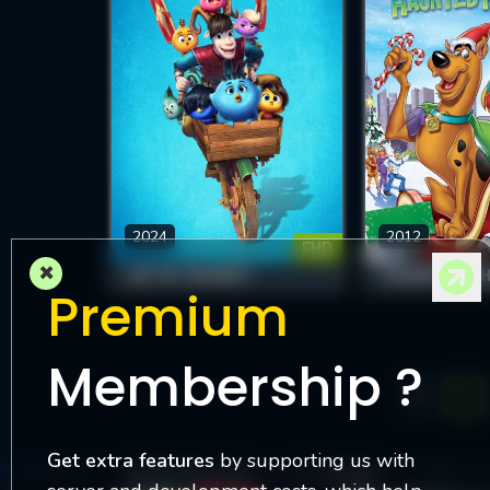
2024
2012
FHD
×
OUT OF THE NEST
Premium
Membership ?
1
Get extra features
by supporting us with