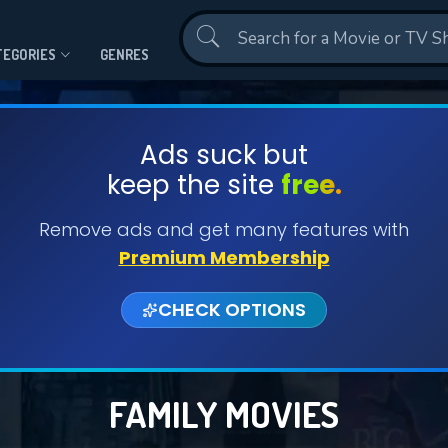
Contact Us
TEGORIES
GENRES
Ads suck but
keep the site
free.
Remove ads and get many features with
Premium Membership
CHECK OPTIONS
FAMILY MOVIES