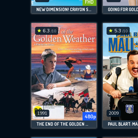
FHD
NEW DIMENSION! CRAYON SHIN-CHAN THE MOVIE: BATTLE OF SUPERNATURAL POWERS ~FLYING SUSHI~
GOING FOR GOL
6.3
5.3
/10
/10
1991
2009
480p
THE END OF THE GOLDEN WEATHER
PAUL BLART: MA