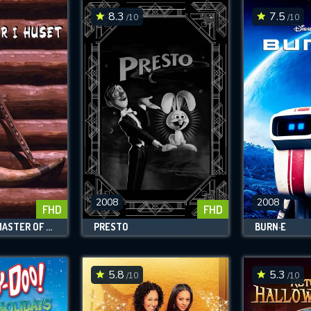
8.3
7.5
/10
/10
2008
2008
FHD
FHD
THE SEVENTH MASTER OF THE HOUSE
PRESTO
BURN·E
5.8
5.3
/10
/10