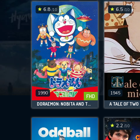
6.8
6.5
/10
/10
1990
1945
FHD
DORAEMON: NOBITA AND THE ANIMAL PLANET
A TALE OF TWO
2.2
/10