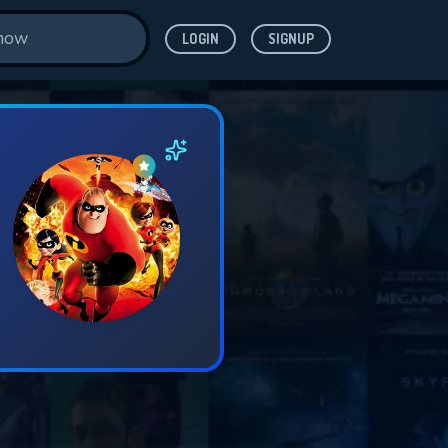
LOGIN
SIGNUP