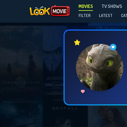
MOVIES
TV SHOWS
FILTER
LATEST
CA