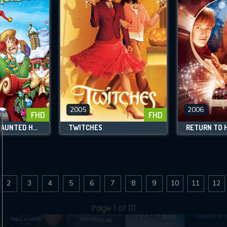
2005
2006
FHD
FHD
SCOOBY-DOO! HAUNTED HOLIDAYS
TWITCHES
2
3
4
5
6
7
8
9
10
11
12
Page 1 of 111