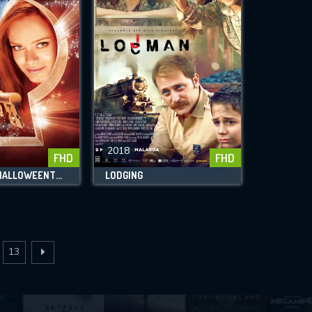
2018
FHD
FHD
RETURN TO HALLOWEENTOWN
LODGING
13