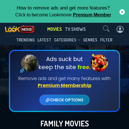
How to remove ads and get more features?
Click to become Lookmovie
Premium Member
Contact Us
MOVIES
TV SHOWS
TRENDING
LATEST
CATEGORIES
GENRES
FILTER
Ads suck but
keep the site
free.
Remove ads and get many features with
Premium Membership
CHECK OPTIONS
FAMILY MOVIES