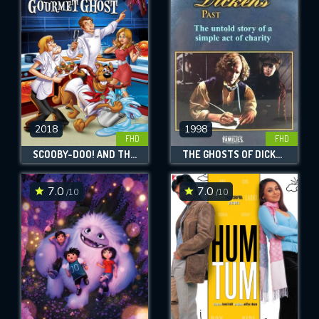
OK
REQUIRED MINIMUM 5 SYMBOLS
SUBMIT
2018
1998
FHD
FHD
SCOOBY-DOO! AND THE GOURMET GHOST
THE GHOSTS OF DICKENS' PAST
7.0
7.0
/10
/10