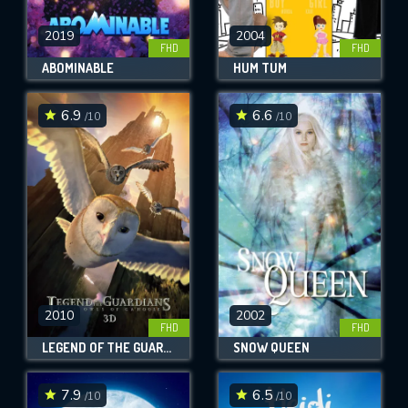
2019
2004
FHD
FHD
ABOMINABLE
HUM TUM
6.9
6.6
/10
/10
2010
2002
FHD
FHD
LEGEND OF THE GUARDIANS: THE OWLS OF GA'HOOLE
SNOW QUEEN
7.9
6.5
/10
/10