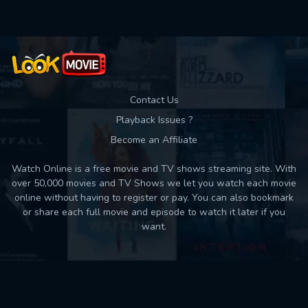
Contact Us
Playback Issues ?
Become an Affiliate
Watch Online is a free movie and TV shows streaming site. With
over 50,000 movies and TV Shows we let you watch each movie
online without having to register or pay. You can also bookmark
or share each full movie and episode to watch it later if you
want.
Back to top