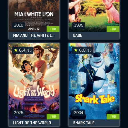
2018
1995
FHD
FHD
MIA AND THE WHITE LION
BABE
6.4
6.0
/10
/10
2025
2004
FHD
FHD
LIGHT OF THE WORLD
SHARK TALE