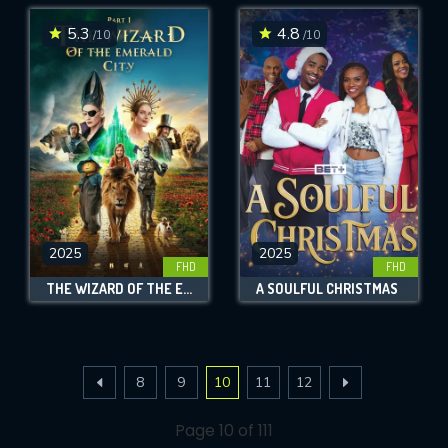
5.3
4.8
/10
/10
2025
2025
FHD
FHD
THE WIZARD OF THE EMERALD CITY
A SOULFUL CHRISTMAS
8
9
10
11
12
Page 10 of 111