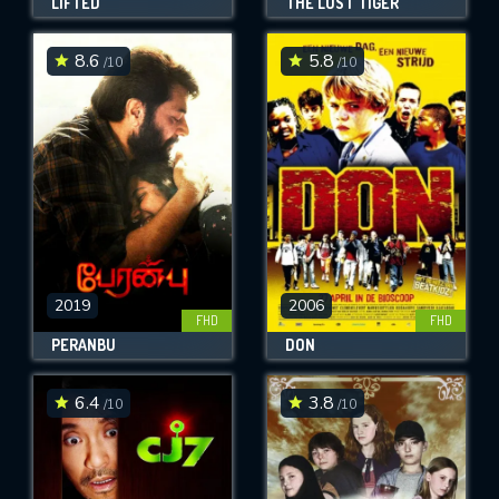
LIFTED
THE LOST TIGER
8.6
5.8
/10
/10
2019
2006
FHD
FHD
PERANBU
DON
6.4
3.8
/10
/10