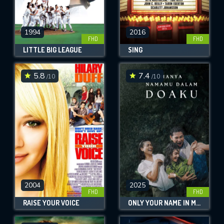
1994
2016
FHD
FHD
LITTLE BIG LEAGUE
SING
5.8
7.4
/10
/10
2004
2025
FHD
FHD
RAISE YOUR VOICE
ONLY YOUR NAME IN MY PRAYERS