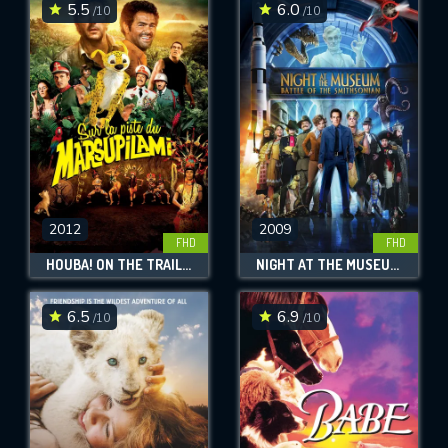
5.5
6.0
/10
/10
2012
2009
FHD
FHD
HOUBA! ON THE TRAIL OF THE MARSUPILAMI
NIGHT AT THE MUSEUM: BATTLE OF THE SMITHSONIAN
6.5
6.9
/10
/10