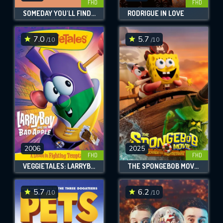
FHD
FHD
SOMEDAY YOU'LL FIND HER, CHARLIE BROWN
RODRIGUE IN LOVE
7.0
5.7
/10
/10
2006
2025
FHD
FHD
VEGGIETALES: LARRYBOY AND THE BAD APPLE
THE SPONGEBOB MOVIE: SEARCH FOR SQUAREPANTS
5.7
6.2
/10
/10