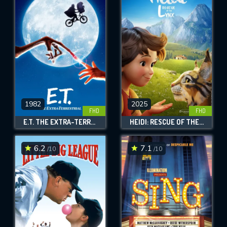
1982
2025
FHD
FHD
E.T. THE EXTRA-TERRESTRIAL
HEIDI: RESCUE OF THE LYNX
6.2
7.1
/10
/10