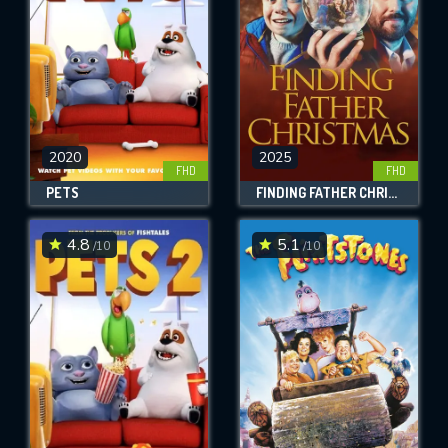
2020
2025
FHD
FHD
PETS
FINDING FATHER CHRISTMAS
4.8
5.1
/10
/10