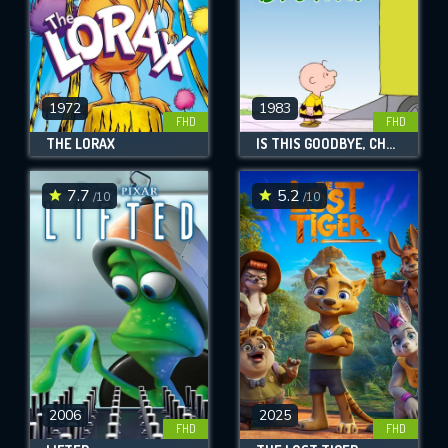
1972
1983
FHD
FHD
THE LORAX
IS THIS GOODBYE, CHARLIE BROWN?
7.7
5.2
/10
/10
2006
2025
FHD
FHD