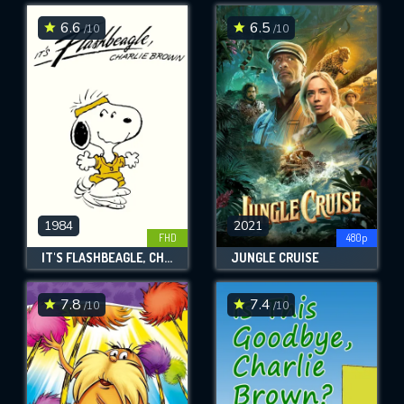
6.6
6.5
/10
/10
SUBMIT
1984
2021
FHD
480p
IT'S FLASHBEAGLE, CHARLIE BROWN
JUNGLE CRUISE
7.8
7.4
/10
/10