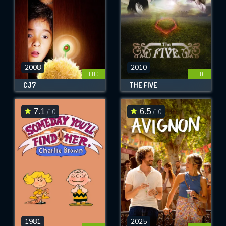
2008
2010
FHD
HD
CJ7
THE FIVE
7.1
6.5
/10
/10
1981
2025