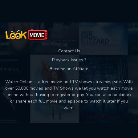
Used: 0, Remaining: 10
Contact Us
Playback Issues ?
Become an Affiliate
Watch Online is a free movie and TV shows streaming site. With
over 50,000 movies and TV Shows we let you watch each movie
online without having to register or pay. You can also bookmark
or share each full movie and episode to watch it later if you
want.
Back to top