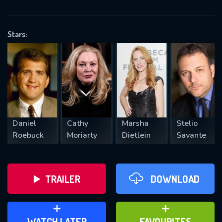
OK
Stars:
REQUIRED MINIMUM 5 SYMBOLS
SUBMIT
Daniel
Cathy
Marsha
Stelio
Roebuck
Moriarty
Dietlein
Savante
TRAILER
DOWNLOAD
ADD TO WATCH LATER
ADD TO FAVOURITES
WATCH LATER
FAVOURITES