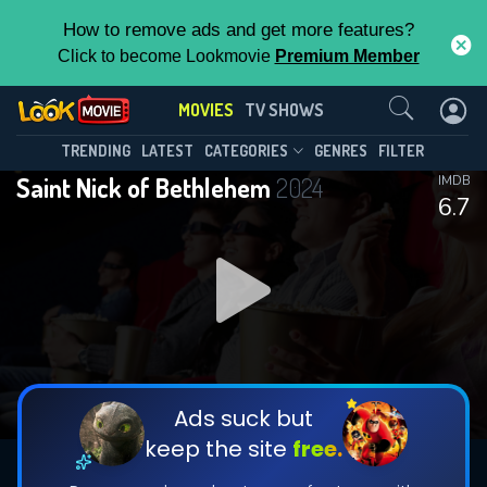
How to remove ads and get more features?
Click to become Lookmovie
Premium Member
Contact Us
MOVIES
TV SHOWS
TRENDING
LATEST
CATEGORIES
GENRES
FILTER
Saint Nick of Bethlehem
2024
IMDB
6.7
Ads suck but
keep the site
free.