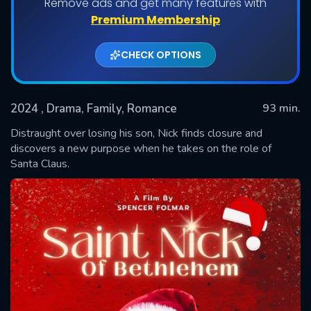
Remove ads and get many features with
Premium Membership
CHECK OPTIONS
2024
, Drama, Family, Romance
93 min.
Distraught over losing his son, Nick finds closure and
discovers a new purpose when he takes on the role of
Santa Claus.
SUBMIT