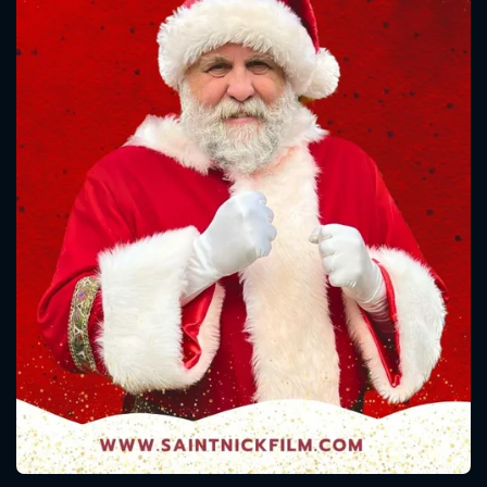
CONTACT US
Please fill all fields.
SUBJECT IS REQUIRED
Message successfully sent. We
will take a look.
VALID EMAIL REQUIRED