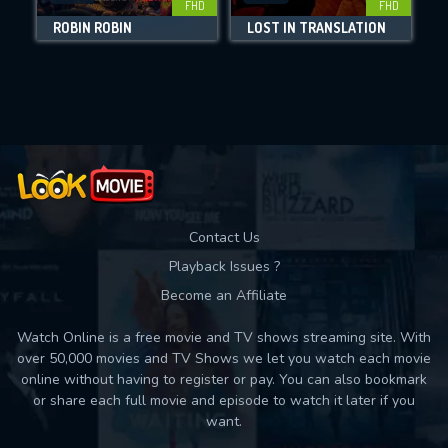
FHD
FHD
DOWNLOAD
ROBIN ROBIN
LOST IN TRANSLATION
Movies daily download Limit:
Used: 0, Remaining: 10
Contact Us
Playback Issues ?
Become an Affiliate
Watch Online is a free movie and TV shows streaming site. With
over 50,000 movies and TV Shows we let you watch each movie
online without having to register or pay. You can also bookmark
or share each full movie and episode to watch it later if you
want.