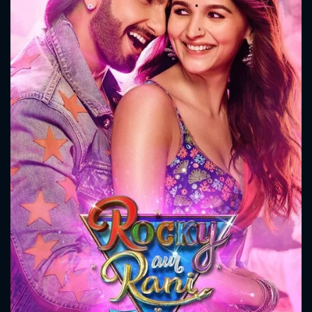
CONTACT US
Please fill all fields.
SUBJECT IS REQUIRED
Message successfully sent. We
will take a look.