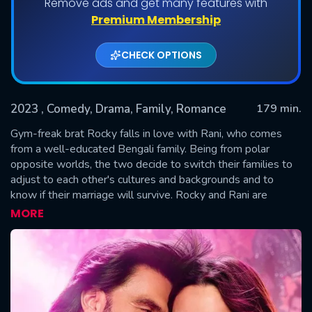
Remove ads and get many features with
Premium Membership
CHECK OPTIONS
2023
, Comedy, Drama, Family, Romance
179 min.
Gym-freak brat Rocky falls in love with Rani, who comes
from a well-educated Bengali family. Being from polar
opposite worlds, the two decide to switch their families to
SUBMIT
adjust to each other's cultures and backgrounds and to
know if their marriage will survive. Rocky and Rani are
trapped in a world where they are united by love but divided
MORE
by families and the ultimate question is will they fit in?