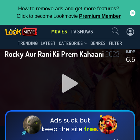
How to remove ads and get more features?
Click to become Lookmovie
Premium Member
Contact Us
MOVIES
TV SHOWS
TRENDING
LATEST
CATEGORIES
GENRES
FILTER
Rocky Aur Rani Kii Prem Kahaani
2023
IMDB
6.5
Ads suck but
keep the site
free.