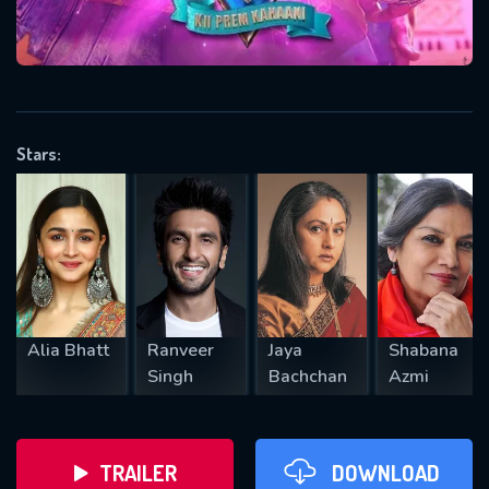
VALID EMAIL REQUIRED
OK
Stars:
REQUIRED MINIMUM 5 SYMBOLS
SUBMIT
Alia Bhatt
Ranveer
Jaya
Shabana
Singh
Bachchan
Azmi
TRAILER
DOWNLOAD