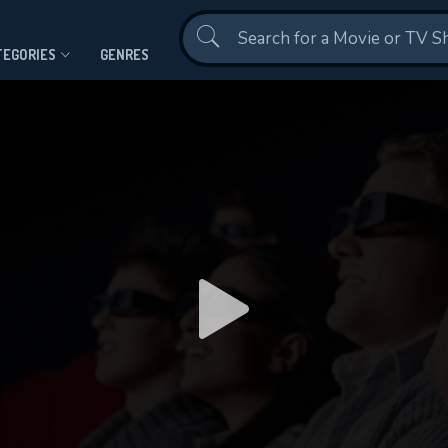
Contact Us
TEGORIES
GENRES