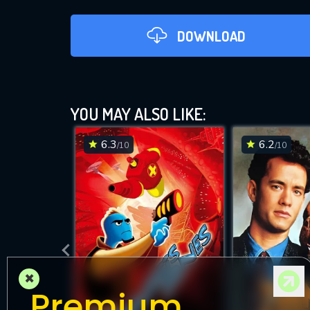
DOWNLOAD
YOU MAY ALSO LIKE:
6.3
6.2
/10
/10
×
Premium