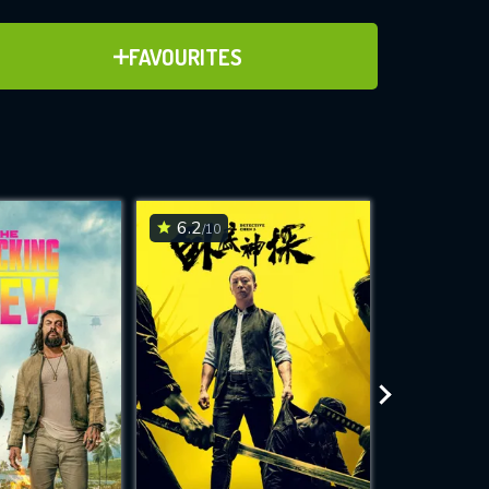
ADD TO FAVOURITES
FAVOURITES
ve for
6.2
6.2
/10
/10
WNLOAD
 features while
e site.
S