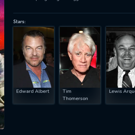
Stars:
SUBJECT IS REQUIRED
essage successfully sent. We will take a
ook.
VALID EMAIL REQUIRED
OK
Edward Albert
Tim
Lewis Arqu
REQUIRED MINIMUM 5 SYMBOLS
Thomerson
SUBMIT