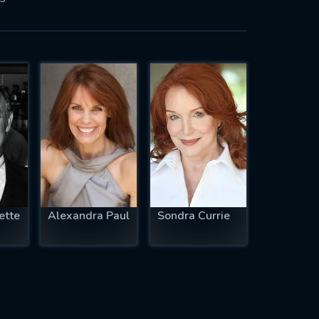
ette
Alexandra Paul
Sondra Currie