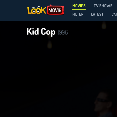
MOVIES
TV SHOWS
FILTER
LATEST
CA
Kid Cop
1996