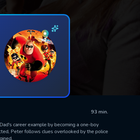
93 min.
s Dad's career example by becoming a one-boy
tted, Peter follows clues overlooked by the police
gined.