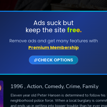
Ads suck but
keep the site
free.
SUBMIT
Remove ads and get many features with
Premium Membership
CHECK OPTIONS
1996
, Action, Comedy, Crime, Family
CONTACT US
Eleven year old Peter Hansen is determined to follow hi
neighborhood police force. When a local burglary is commi
Please fill all fields.
and ends up in getting into bigger trouble than he ever ima