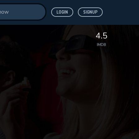
LOGIN
SIGNUP
4.5
IMDB