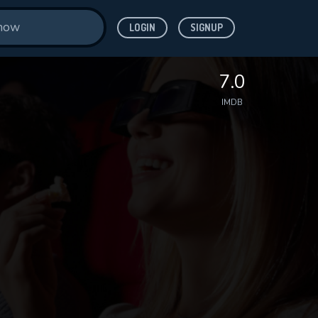
LOGIN
SIGNUP
7.0
IMDB