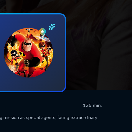
139 min.
g mission as special agents, facing extraordinary