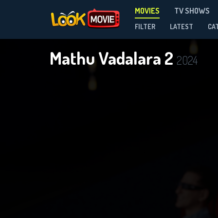
MOVIES
TV SHOWS
FILTER
LATEST
CA
Mathu Vadalara 2
2024