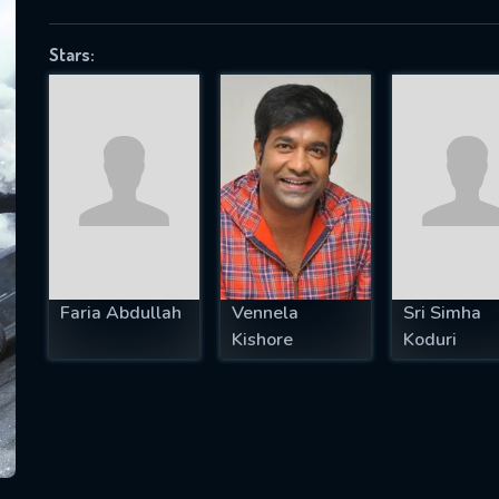
Stars:
SUBJECT IS REQUIRED
essage successfully sent. We will take a
ook.
VALID EMAIL REQUIRED
OK
Faria Abdullah
Vennela
Sri Simha
Kishore
Koduri
REQUIRED MINIMUM 5 SYMBOLS
SUBMIT