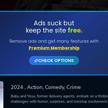
Ads suck but
keep the site
free.
SUBMIT
Remove ads and get many features with
Premium Membership
CHECK OPTIONS
2024
, Action, Comedy, Crime
CONTACT US
Babu and Yesu, former delivery agents, embark on a thrillin
challenges with humor, surprises, and nonstop excitement.
Please fill all fields.