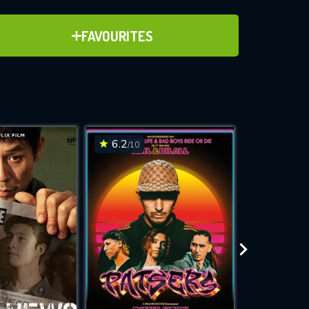
ADD TO FAVOURITES
FAVOURITES
ve for
6.2
6.6
/10
/10
WNLOAD
 features while
e site.
S