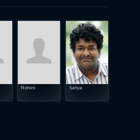
Rohini
Satya