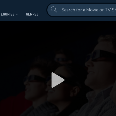
Contact Us
TEGORIES
GENRES