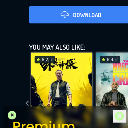
DOWNLOAD
YOU MAY ALSO LIKE:
6.2
6.4
/10
/10
DOWNLOAD
×
Premium