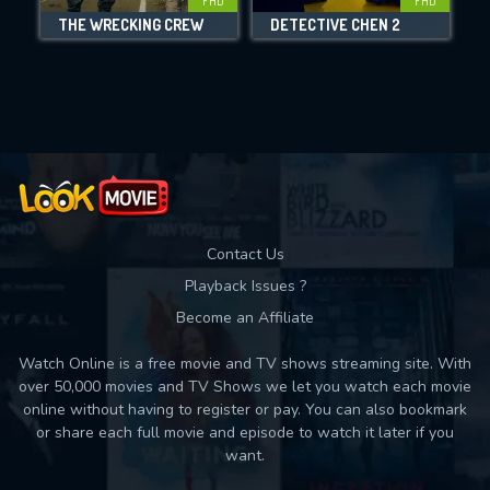
FHD
FHD
THE WRECKING CREW
DETECTIVE CHEN 2
Movies daily download Limit:
Used: 0, Remaining: 10
Contact Us
Playback Issues ?
Become an Affiliate
Watch Online is a free movie and TV shows streaming site. With
over 50,000 movies and TV Shows we let you watch each movie
online without having to register or pay. You can also bookmark
or share each full movie and episode to watch it later if you
want.