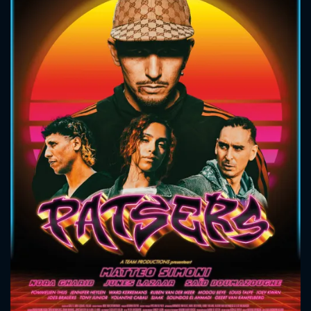
CONTACT US
Please fill all fields.
SUBJECT IS REQUIRED
Message successfully sent. We
will take a look.