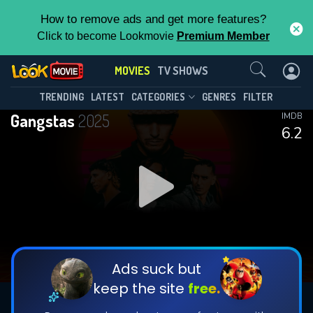
How to remove ads and get more features?
Click to become Lookmovie
Premium Member
Contact Us
MOVIES
TV SHOWS
TRENDING
LATEST
CATEGORIES
GENRES
FILTER
Gangstas
2025
IMDB
6.2
Ads suck but
keep the site
free.