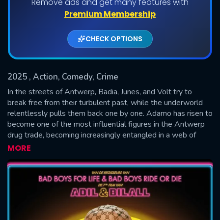
Remove ads and get many features with
Premium Membership
CHECK OPTIONS
2025
, Action, Comedy, Crime
In the streets of Antwerp, Badia, Junes, and Volt try to
break free from their turbulent past, while the underworld
relentlessly pulls them back one by one. Adamo has risen to
SUBMIT
become one of the most influential figures in the Antwerp
drug trade, becoming increasingly entangled in a web of
power and danger. His friends must make a choice: stay
MORE
loyal to Adamo or opt for the safety of themselves and
their loved ones. They discover that the past won't let them
go easily--and that the price of freedom is higher than they
ever expected.—Pin0tn0ir