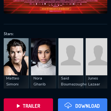
VALID EMAIL REQUIRED
OK
Stars:
REQUIRED MINIMUM 5 SYMBOLS
SUBMIT
Matteo
Nora
Saïd
Junes
Simoni
Gharib
Boumazoughe
Lazaar
TRAILER
DOWNLOAD