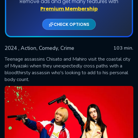
Remove ads and get many features with
Premium Membership
CHECK OPTIONS
2024
, Action, Comedy, Crime
103 min.
Teenage assassins Chisato and Mahiro visit the coastal city
of Miyazaki when they unexpectedly cross paths with a
bloodthirsty assassin who's looking to add to his personal
SUBMIT
body count.