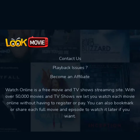
Used: 0, Remaining: 10
Contact Us
Playback Issues ?
Become an Affiliate
Watch Online is a free movie and TV shows streaming site. With
over 50,000 movies and TV Shows we let you watch each movie
online without having to register or pay. You can also bookmark
or share each full movie and episode to watch it later if you
want.