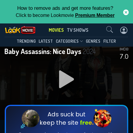
How to remove ads and get more features?
Click to become Lookmovie
Premium Member
Contact Us
MOVIES
TV SHOWS
TRENDING
LATEST
CATEGORIES
GENRES
FILTER
Baby Assassins: Nice Days
2024
IMDB
7.0
Ads suck but
keep the site
free.