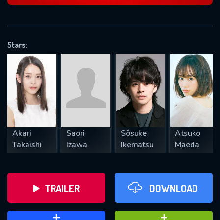
VALID EMAIL REQUIRED
OK
Stars:
REQUIRED MINIMUM 5 SYMBOLS
SUBMIT
Akari
Saori
Sôsuke
Atsuko
Takaishi
Izawa
Ikematsu
Maeda
TRAILER
DOWNLOAD