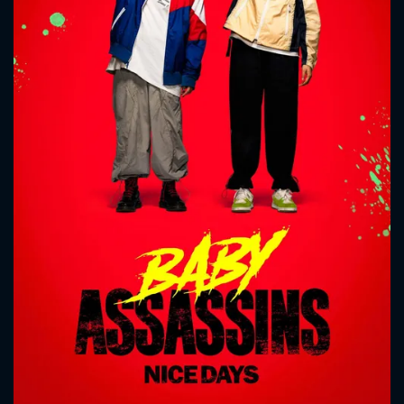
CONTACT US
Please fill all fields.
SUBJECT IS REQUIRED
Message successfully sent. We
will take a look.