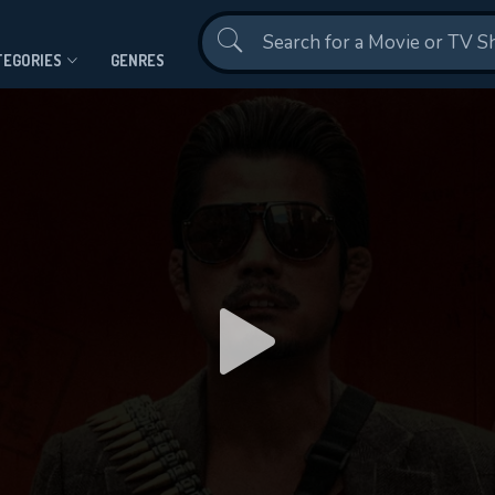
Contact Us
TEGORIES
GENRES