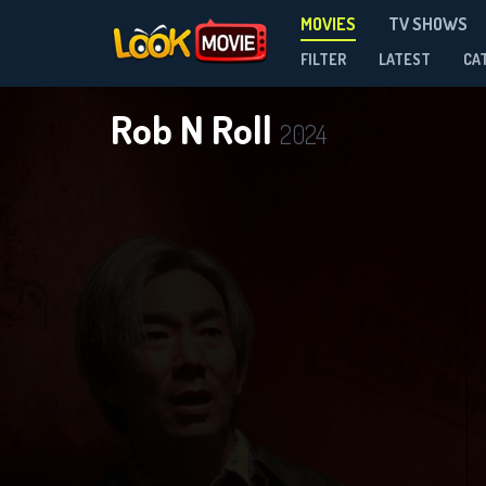
MOVIES
TV SHOWS
FILTER
LATEST
CA
Rob N Roll
2024