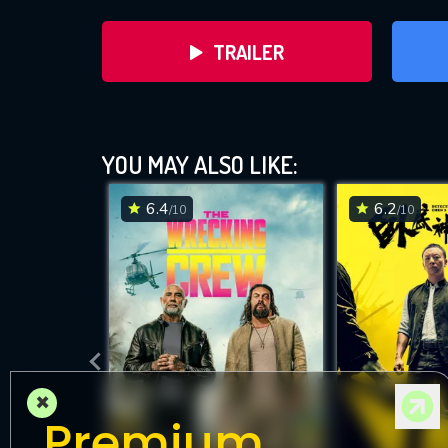
TRAILER
YOU MAY ALSO LIKE:
6.4
6.2
/10
/10
DOWNLOAD
×
Premium