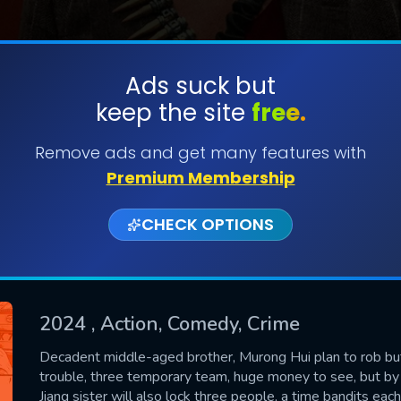
Ads suck but
keep the site
free.
SUBMIT
Remove ads and get many features with
Premium Membership
CHECK OPTIONS
2024
, Action, Comedy, Crime
CONTACT US
Decadent middle-aged brother, Murong Hui plan to rob but 
trouble, three temporary team, huge money to see, but by 
Please fill all fields.
Jiang sister will also lock three people, a time bandits each