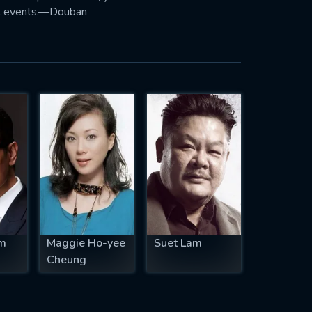
tal events.—Douban
m
Maggie Ho-yee
Suet Lam
Cheung