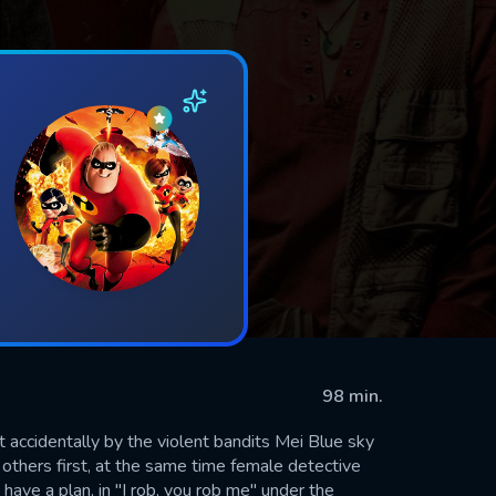
98 min.
accidentally by the violent bandits Mei Blue sky
others first, at the same time female detective
 have a plan, in "I rob, you rob me" under the