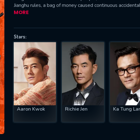
Jianghu rules, a bag of money caused continuous acciden
MORE
SUBJECT IS REQUIRED
Stars:
essage successfully sent. We will take a
ook.
VALID EMAIL REQUIRED
OK
REQUIRED MINIMUM 5 SYMBOLS
Aaron Kwok
Richie Jen
Ka Tung La
SUBMIT