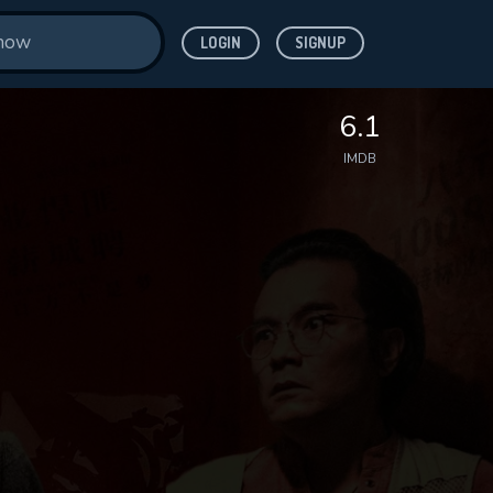
LOGIN
SIGNUP
6.1
IMDB