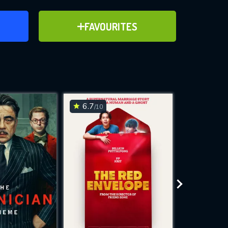
ER
ADD TO FAVOURITES
FAVOURITES
ve for
6.7
6.3
/10
/10
WNLOAD
 features while
e site.
S