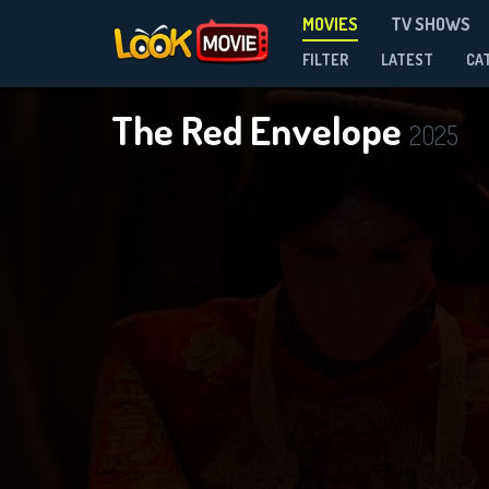
MOVIES
TV SHOWS
FILTER
LATEST
CA
The Red Envelope
2025