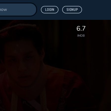
LOGIN
SIGNUP
6.7
IMDB