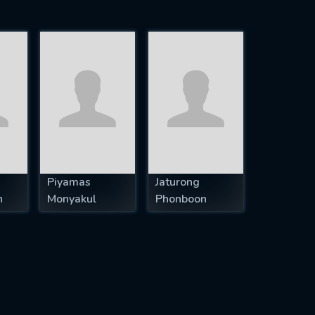
Piyamas
Jaturong
n
Monyakul
Phonboon