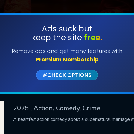
Ads suck but
keep the site
free.
SUBMIT
Remove ads and get many features with
Premium Membership
CHECK OPTIONS
2025
, Action, Comedy, Crime
CONTACT US
A heartfelt action comedy about a supernatural marriage 
Please fill all fields.