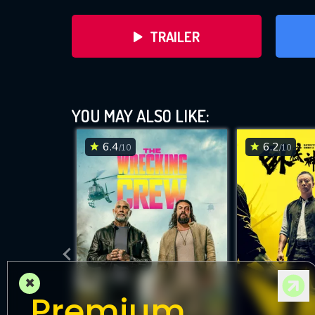
TRAILER
YOU MAY ALSO LIKE:
6.4
6.2
/10
/10
DOWNLOAD
×
Premium