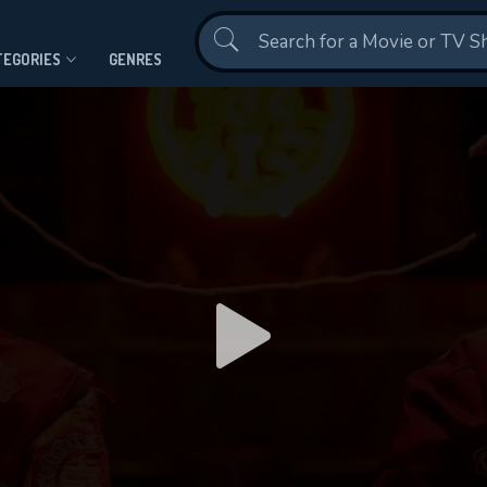
Contact Us
TEGORIES
GENRES