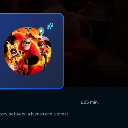
125 min.
story between a human and a ghost.