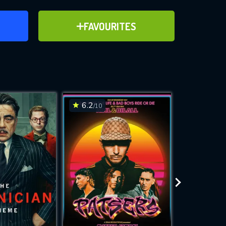
ER
ADD TO FAVOURITES
FAVOURITES
ve for
6.2
6.7
/10
/10
WNLOAD
 features while
e site.
S