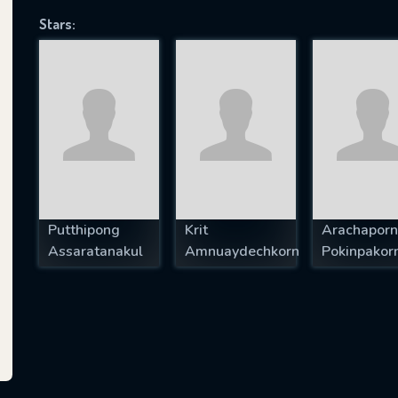
Stars:
SUBJECT IS REQUIRED
essage successfully sent. We will take a
ook.
VALID EMAIL REQUIRED
OK
Putthipong
Krit
Arachaporn
Assaratanakul
Amnuaydechkorn
Pokinpakor
REQUIRED MINIMUM 5 SYMBOLS
SUBMIT