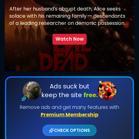
After her husband's abrupt death, Alice seeks
solace with his remaining family — descendants
of a leading researcher on demonic possession.
As her in-laws transform one by one into
creatures that feed on fear, she comes to
Watch Now
discover that the vows she took in life survive
even in death.
SUBMIT
Ads suck but
keep the site
free.
Remove ads and get many features with
Premium Membership
CHECK OPTIONS