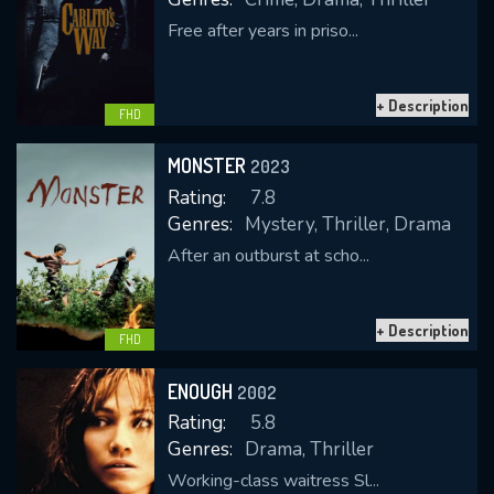
Free after years in priso...
+ Description
FHD
MONSTER
2023
Rating:
7.8
Genres:
Mystery, Thriller, Drama
After an outburst at scho...
+ Description
FHD
ENOUGH
2002
Rating:
5.8
Genres:
Drama, Thriller
Working-class waitress Sl...