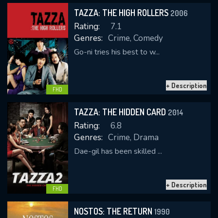
TAZZA: THE HIGH ROLLERS
2006
Rating:
7.1
Genres:
Crime, Comedy
Go-ni tries his best to w...
+ Description
CONTACT US
FHD
Please fill all fields.
TAZZA: THE HIDDEN CARD
2014
Rating:
6.8
Genres:
Crime, Drama
Dae-gil has been skilled ...
SUBJECT IS REQUIRED
Message successfully sent. We
+ Description
will take a look.
FHD
VALID EMAIL REQUIRED
NOSTOS: THE RETURN
1990
OK