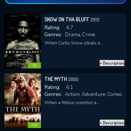
SNOW ON THA BLUFF
2012
Rating:
6.7
Genres:
Drama, Crime
When Curtis Snow steals a...
+ Description
HD
THE MYTH
2005
Rating:
6.1
Genres:
Action, Adventure, Comedy, 
When a fellow scientist a...
+ Description
FHD