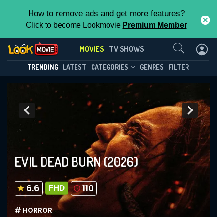
How to remove ads and get more features?
Click to become Lookmovie
Premium Member
Contact Us
MOVIES
TV SHOWS
TRENDING
LATEST
CATEGORIES
GENRES
FILTER
EVIL DEAD BURN
(2026)
6.6
110
FHD
# HORROR