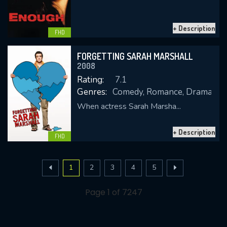
+ Description
FHD
FORGETTING SARAH MARSHALL
2008
Rating:
7.1
Genres:
Comedy, Romance, Drama
When actress Sarah Marsha...
+ Description
FHD
1
2
3
4
5
Page 1 of 7247