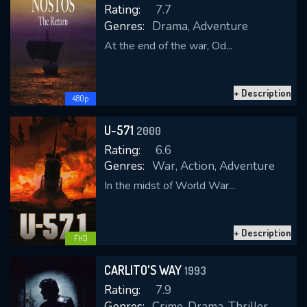
Rating:
7.7
Genres:
Drama, Adventure
At the end of the war, Od...
REQUIRED MINIMUM 5 SYMBOLS
+ Description
480p
SUBMIT
U-571
2000
Rating:
6.6
Genres:
War, Action, Adventure
In the midst of World War...
+ Description
FHD
CARLITO'S WAY
1993
Rating:
7.9
Genres:
Crime, Drama, Thriller