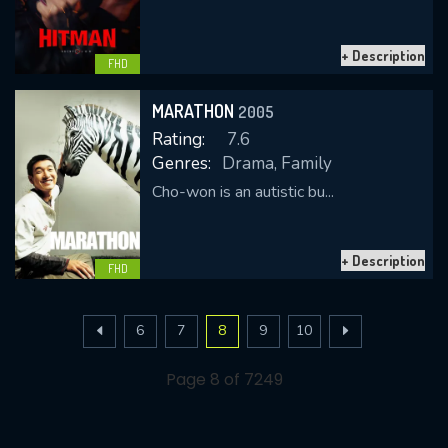
+ Description
FHD
MARATHON
2005
Rating:
7.6
Genres:
Drama, Family
Cho-won is an autistic bu...
+ Description
FHD
6
7
8
9
10
Page 8 of 7249