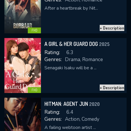
After a heartbreak by Nit...
+ Description
FHD
A GIRL & HER GUARD DOG
2025
Rating:
6.3
Genres:
Drama, Romance
Senagaki Isaku will be a ...
+ Description
FHD
HITMAN: AGENT JUN
2020
Rating:
6.4
Genres:
Action, Comedy
A failing webtoon artist ...