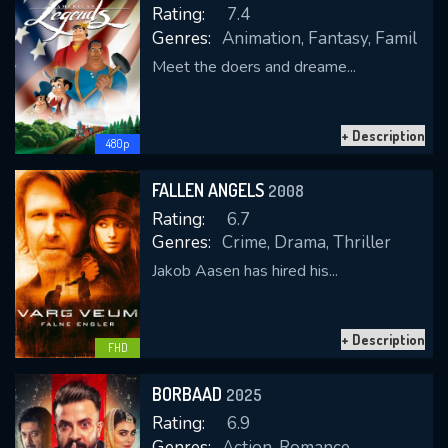
Rating:
7.4
Genres:
Animation, Fantasy, Family
Meet the doers and dreame...
REQUIRED MINIMUM 5 SYMBOLS
+ Description
480p
SUBMIT
FALLEN ANGELS
2008
Rating:
6.7
Genres:
Crime, Drama, Thriller
Jakob Aasen has hired his...
+ Description
FHD
BORBAAD
2025
Rating:
6.9
Genres:
Action, Romance