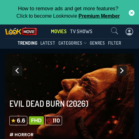
How to remove ads and get more features?
Click to become Lookmovie
Premium Member
Contact Us
MOVIES
TV SHOWS
TRENDING
LATEST
CATEGORIES
GENRES
FILTER
EVIL DEAD BURN
(2026)
6.6
110
FHD
# HORROR