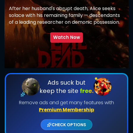
After her husband's abrupt death, Alice seeks
solace with his remaining family — descendants
of a leading researcher on demonic possession.
As her in-laws transform one by one into
creatures that feed on fear, she comes to
Watch Now
discover that the vows she took in life survive
even in death.
SUBMIT
Ads suck but
keep the site
free.
Remove ads and get many features with
Premium Membership
CHECK OPTIONS