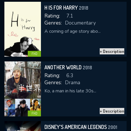
H IS FOR HARRY
2018
Rating:
7.1
Genres:
Documentary
A coming of age story abo...
+ Description
CONTACT US
FHD
Please fill all fields.
ANOTHER WORLD
2018
Rating:
6.3
Genres:
Drama
Ko, a man in his late 30s...
SUBJECT IS REQUIRED
Message successfully sent. We
+ Description
will take a look.
FHD
VALID EMAIL REQUIRED
DISNEY'S AMERICAN LEGENDS
2001
OK