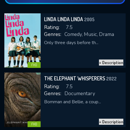
LINDA LINDA LINDA
2005
Rating:
7.5
Genres:
Comedy, Music, Drama
Only three days before th...
+ Description
FHD
THE ELEPHANT WHISPERERS
2022
Rating:
7.5
Genres:
Documentary
Bomman and Bellie, a coup...
+ Description
FHD