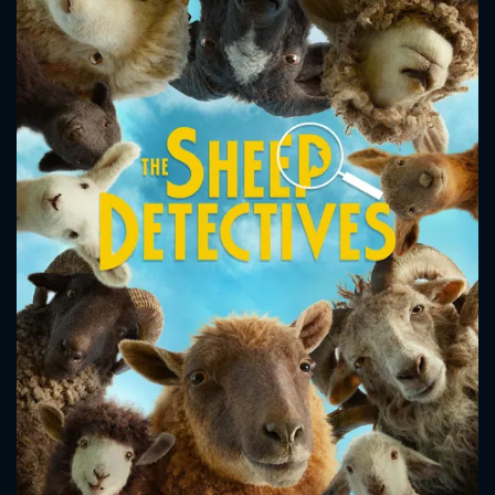
CONTACT US
Please fill all fields.
SUBJECT IS REQUIRED
Message successfully sent. We