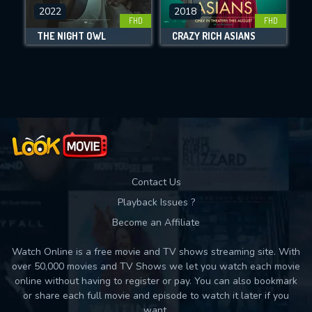
DOWNLOAD
2022
2018
FHD
FHD
THE NIGHT OWL
CRAZY RICH ASIANS
Movies daily download Limit:
Used: 0, Remaining: 10
Contact Us
Playback Issues ?
Become an Affiliate
Watch Online is a free movie and TV shows streaming site. With
over 50,000 movies and TV Shows we let you watch each movie
online without having to register or pay. You can also bookmark
or share each full movie and episode to watch it later if you
want.