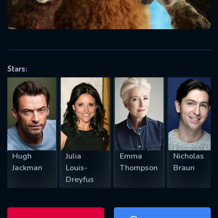
will take a look.
VALID EMAIL REQUIRED
OK
Stars:
REQUIRED MINIMUM 5 SYMBOLS
SUBMIT
Hugh
Julia
Emma
Nicholas
Jackman
Louis-
Thompson
Braun
Dreyfus