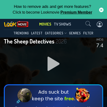
How to remove ads and get more features?
Click to become Lookmovie
Premium Member
Contact Us
MOVIES
TV SHOWS
TRENDING
LATEST
CATEGORIES
GENRES
FILTER
The Sheep Detectives
2026
IMDB
7.4
Ads suck but
keep the site
free.