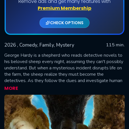
Remove ads and get many features with
Premium Membership
CHECK OPTIONS
2026
, Comedy, Family, Mystery
115 min.
George Hardy is a shepherd who reads detective novels to
his beloved sheep every night, assuming they can't possibly
understand. But when a mysterious incident disrupts life on
SUBMIT
the farm, the sheep realize they must become the
detectives. As they follow the clues and investigate human
suspects, they prove that even sheep can be brilliant crime-
MORE
solvers.