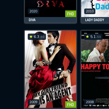
2020
2010
FHD
M
DIVA
LADY DADDY
l
6.3
5.1
/10
/10
2009
2008
FHD