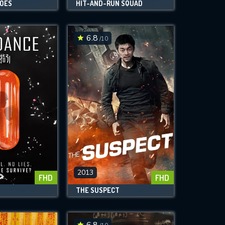
ROES
HIT-AND-RUN SQUAD
6.8
/10
2013
FHD
FHD
THE SUSPECT
6.8