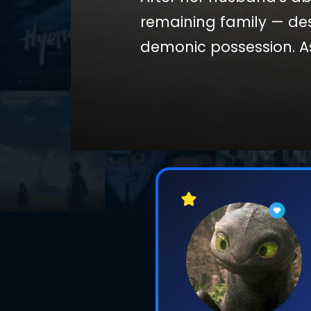
remaining family — de
demonic possession. As
creatures that feed on
she took in life survive