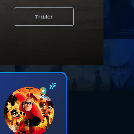
Trailer
s