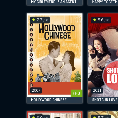
MY GIRLFRIEND IS AN AGENT
HAPPY TOGETH
7.7
5.6
/10
/10
2007
2011
FHD
HOLLYWOOD CHINESE
SHOTGUN LOVE
6.0
5.7