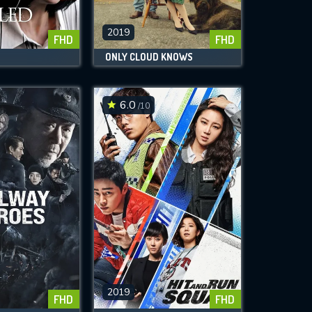
2019
FHD
FHD
ONLY CLOUD KNOWS
6.0
/10
2019
FHD
FHD