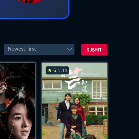
Newest First
SUBMIT
6.1
/10