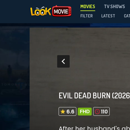
MOVIES
TV SHOWS
FILTER
LATEST
CA
EVIL DEAD BURN
(2026
6.6
110
FHD
After her husband's abr