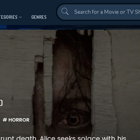
Contact Us
TEGORIES
GENRES
)
# HORROR
upt death, Alice seeks solace with his