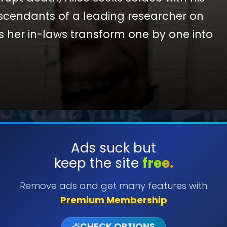
scendants of a leading researcher on
 her in-laws transform one by one into
 fear, she comes to discover that the vow
 even in death.
SUBMIT
Ads suck but
keep the site
free.
Remove ads and get many features with
Premium Membership
CHECK OPTIONS