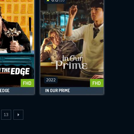
/10
2022
FHD
FHD
 EDGE
IN OUR PRIME
13