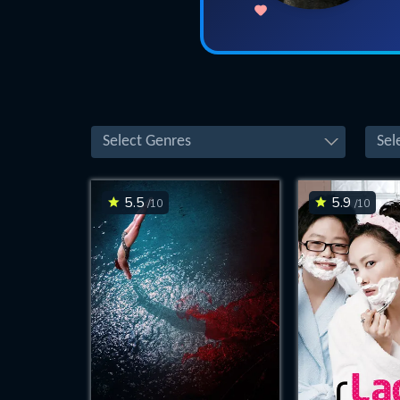
Select Genres
Sel
5.5
5.9
/10
/10