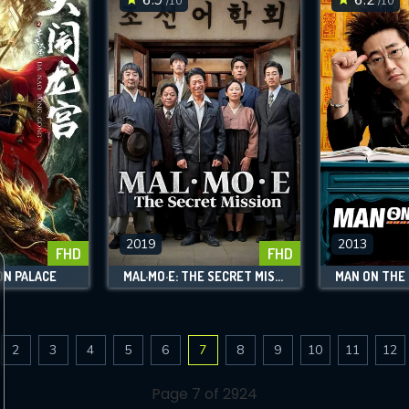
/10
/10
2019
2013
FHD
FHD
ON PALACE
MAL·MO·E: THE SECRET MISSION
MAN ON THE
2
3
4
5
6
7
8
9
10
11
12
Page 7 of 2924