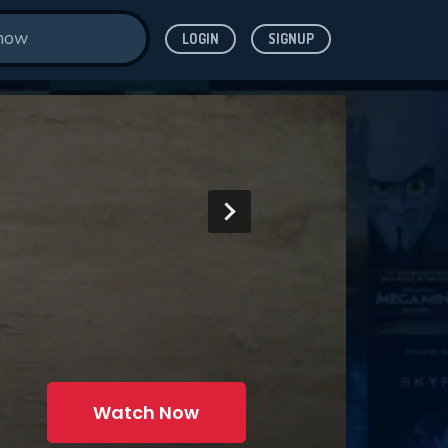
LOGIN
SIGNUP
Watch Now