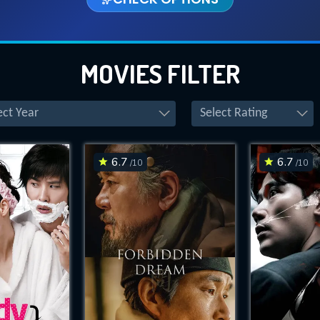
MOVIES FILTER
ect Year
Select Rating
6.7
6.7
/10
/10
CONTACT US
Please fill all fields.