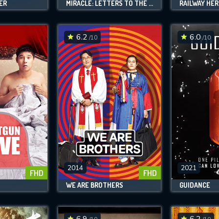
ER
MIRACLE: LETTERS TO THE PRESIDENT
RAILWAY HE
6.2
6.0
/10
/10
2014
2021
FHD
FHD
WE ARE BROTHERS
GUIDANCE
6.9
6.2