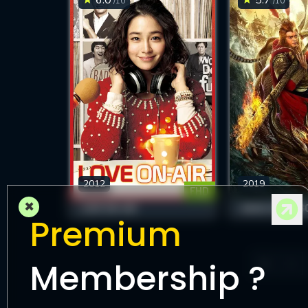
/10
/10
2012
2019
FHD
×
LOVE ON-AIR
HAVOC IN DRAG
Premium
Membership ?
1