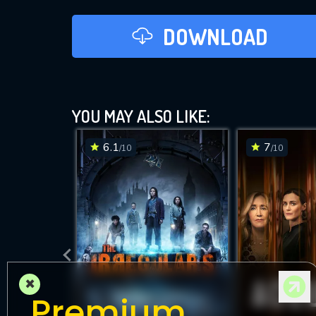
DOWNLOAD
YOU MAY ALSO LIKE:
6.1
7
/10
/10
×
Premium