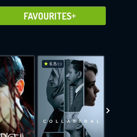
ADD TO FAVOURITES
FAVOURITES
6.8
6.6
/10
/10