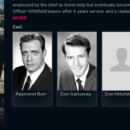
employed by the chief as home help but eventually becom
Officer Whitfield leaves after 4 years service, and is repla
MORE
Cast:
SUBJECT IS REQUIRED
essage successfully sent. We will take a
ook.
VALID EMAIL REQUIRED
OK
REQUIRED MINIMUM 5 SYMBOLS
Raymond Burr
Don Galloway
Don Mitchel
SUBMIT