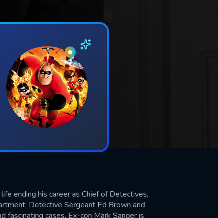
life ending his career as Chief of Detectives,
epartment. Detective Sergeant Ed Brown and
nd fascinating cases. Ex-con Mark Sanger is