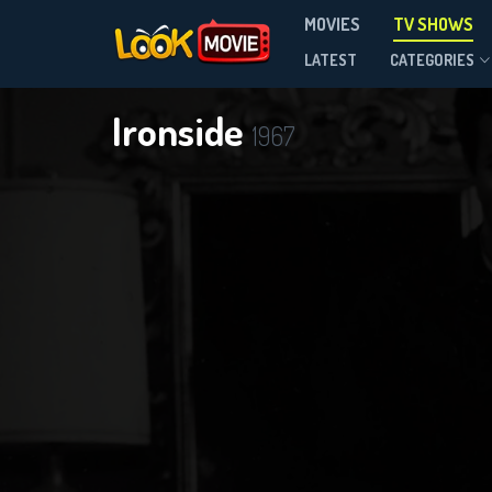
MOVIES
TV SHOWS
Season 8
LATEST
CATEGORIES
Ironside
1967