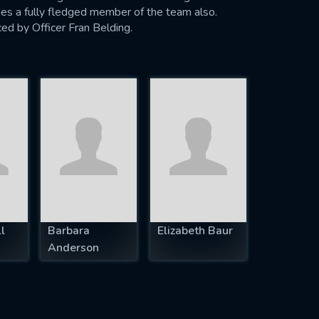
es a fully fledged member of the team also.
ced by Officer Fran Belding.
l
Barbara
Elizabeth Baur
Anderson