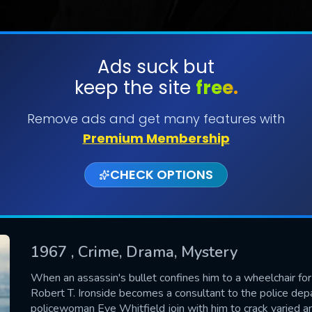
Ads suck but
keep the site
free.
SUBMIT
Remove ads and get many features with
Premium Membership
CHECK OPTIONS
1967
, Crime, Drama, Mystery
CONTACT US
When an assassin's bullet confines him to a wheelchair for 
Robert T. Ironside becomes a consultant to the police d
Please fill all fields.
policewoman Eve Whitfield join with him to crack varied a