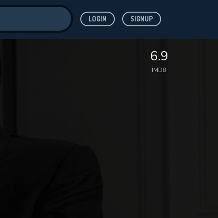
LOGIN
SIGNUP
ve for
6.9
IMDB
 features while
WNLOAD
e site.
S