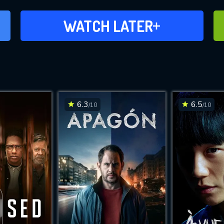
ADD TO WATCH LATER
WATCH LATER
6.3
6.5
/10
/10