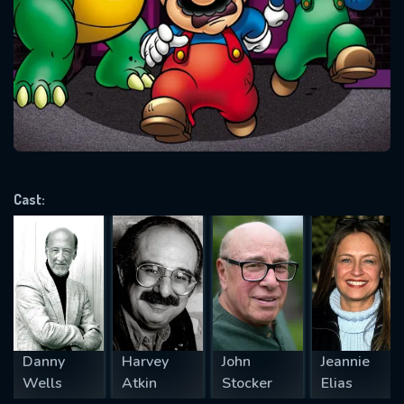
Message successfully sent. We
will take a look.
VALID EMAIL REQUIRED
OK
REQUIRED MINIMUM 5 SYMBOLS
Cast:
SUBMIT
Danny
Harvey
John
Jeannie
Wells
Atkin
Stocker
Elias