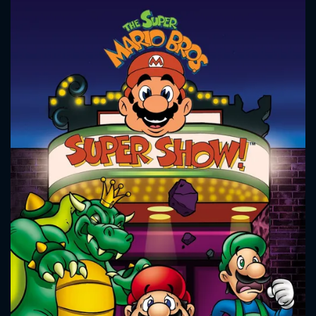
CONTACT US
Please fill all fields.
SUBJECT IS REQUIRED