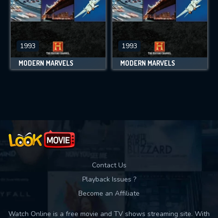
1993
1993
MODERN MARVELS
MODERN MARVELS
Contact Us
Playback Issues ?
Become an Affiliate
Watch Online is a free movie and TV shows streaming site. With