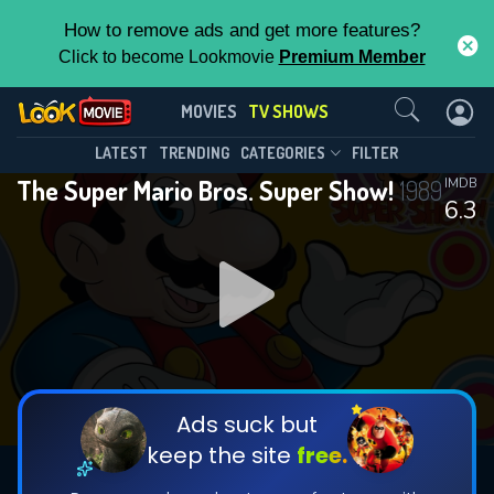
How to remove ads and get more features?
Click to become Lookmovie
Premium Member
Contact Us
The Super Mario Bros. Super Show!
MOVIES
TV SHOWS
(1989)
This Feature is Exclusive for
LATEST
TRENDING
CATEGORIES
FILTER
Season 1
Episode 65
The Super Mario Bros. Super Show!
1989
IMDB
Contributors
6.3
By contributing, you unlock exclusive
features while also helping us to maintain
the site.
DOWNLOAD
CHECK FEATURES
Ads suck but
keep the site
free.
DOWNLOAD