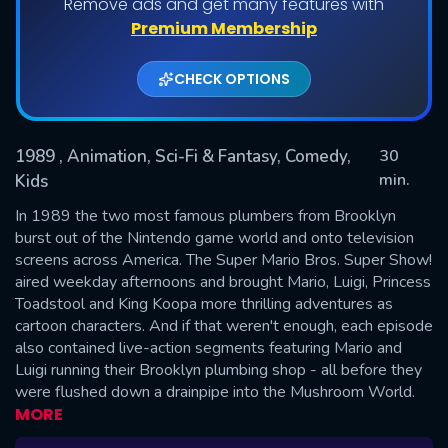
Remove ads and get many features with
Premium Membership
Shows daily download Limit:
CHECK OPTIONS
Used: 0, Remaining: 20
1989
, Animation, Sci-Fi & Fantasy, Comedy,
30
min.
Kids
In 1989 the two most famous plumbers from Brooklyn
SUBMIT
burst out of the Nintendo game world and onto television
screens across America. The Super Mario Bros. Super Show!
aired weekday afternoons and brought Mario, Luigi, Princess
Toadstool and King Koopa more thrilling adventures as
cartoon characters. And if that weren't enough, each episode
also contained live-action segments featuring Mario and
Luigi running their Brooklyn plumbing shop - all before they
were flushed down a drainpipe into the Mushroom World.
MORE