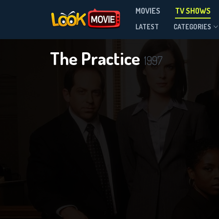
MOVIES
TV SHOWS
Season 8
LATEST
CATEGORIES
The Practice
1997