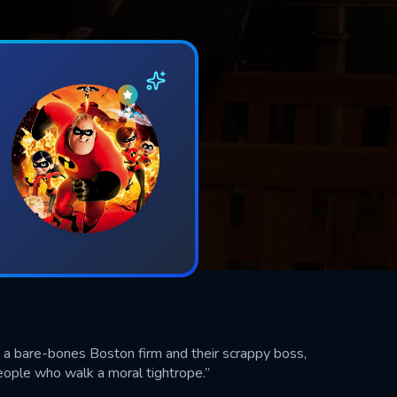
 a bare-bones Boston firm and their scrappy boss,
people who walk a moral tightrope.”