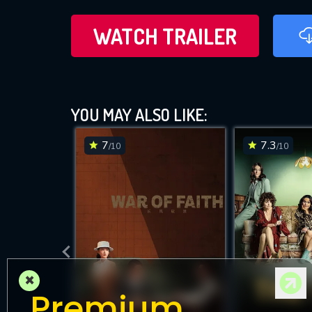
WATCH TRAILER
YOU MAY ALSO LIKE:
7
7.3
/10
/10
×
Premium