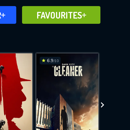
FAVOURITES
R
FAVOURITES
CH
ADD TO
6.9
7.4
/10
/10