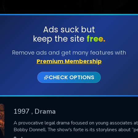
Ads suck but
keep the site
free.
SUBMIT
Remove ads and get many features with
Premium Membership
CHECK OPTIONS
1997
, Drama
CONTACT US
A provocative legal drama focused on young associates at
Bobby Donnell. The show's forte is its storylines about “
Please fill all fields.