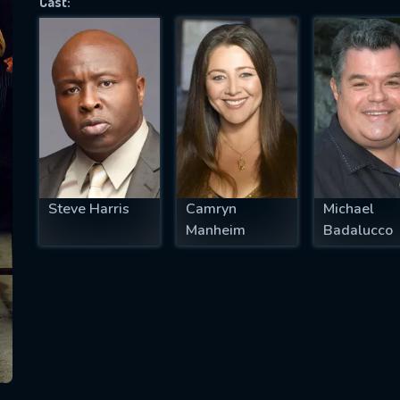
Cast:
SUBJECT IS REQUIRED
essage successfully sent. We will take a
ook.
VALID EMAIL REQUIRED
OK
Steve Harris
Camryn
Michael
Manheim
Badalucco
REQUIRED MINIMUM 5 SYMBOLS
SUBMIT