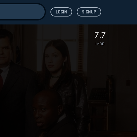
LOGIN
SIGNUP
ve for
7.7
IMDB
 features while
WNLOAD
e site.
S