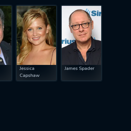
Jessica
James Spader
Capshaw