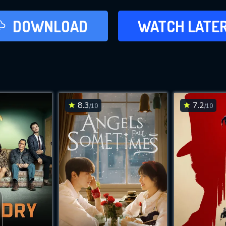
LATER
DOWNLOAD
WATCH LATE
ADD TO WAT
8.3
7.2
/10
/10