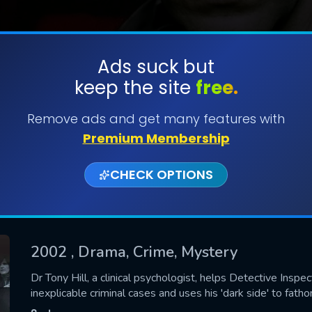
Ads suck but
keep the site
free.
SUBMIT
Remove ads and get many features with
Premium Membership
CHECK OPTIONS
2002
, Drama, Crime, Mystery
CONTACT US
Dr Tony Hill, a clinical psychologist, helps Detective Insp
inexplicable criminal cases and uses his 'dark side' to fathom
Please fill all fields.