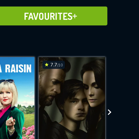
ADD TO FAVOURITES
FAVOURITES
7.7
7.7
/10
/10