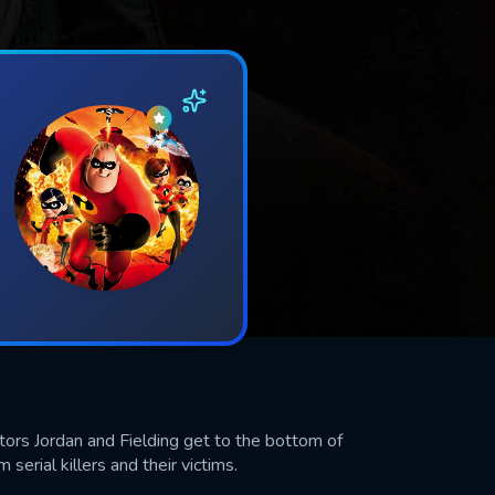
ectors Jordan and Fielding get to the bottom of
 serial killers and their victims.