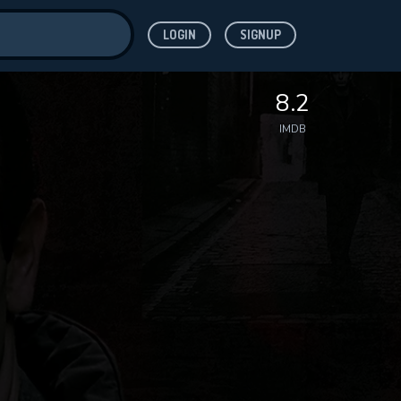
LOGIN
SIGNUP
ve for
8.2
IMDB
 features while
WNLOAD
e site.
S