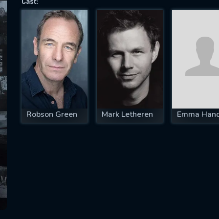
Cast:
SUBJECT IS REQUIRED
essage successfully sent. We will take a
ook.
VALID EMAIL REQUIRED
OK
Robson Green
Mark Letheren
Emma Han
REQUIRED MINIMUM 5 SYMBOLS
SUBMIT