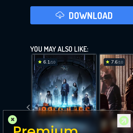
DOWNLOAD
YOU MAY ALSO LIKE:
6.1
7.6
/10
/10
×
Premium