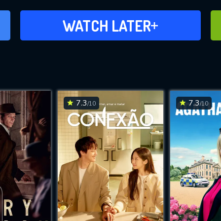
ADD TO WATCH LATER
WATCH LATER
7.3
7.3
/10
/10