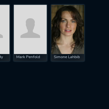
dy
Mark Penfold
Simone Lahbib