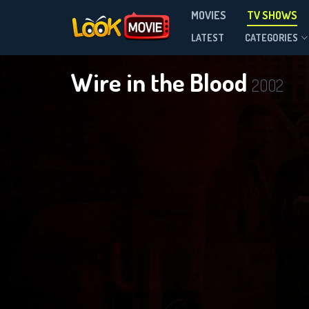
MOVIES
TV SHOWS
Season 6
LATEST
CATEGORIES
Wire in the Blood
2002
D