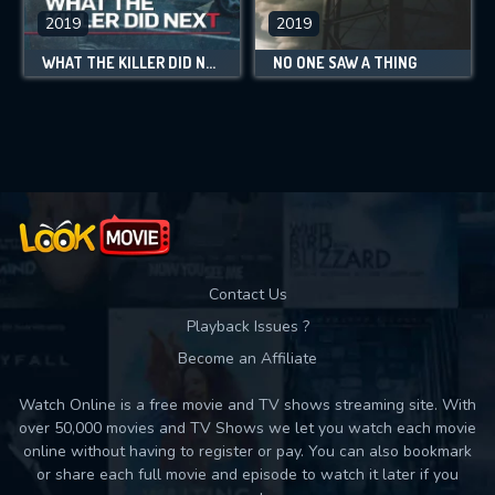
2019
2019
WHAT THE KILLER DID NEXT
NO ONE SAW A THING
Contact Us
Playback Issues ?
Become an Affiliate
Watch Online is a free movie and TV shows streaming site. With
over 50,000 movies and TV Shows we let you watch each movie
online without having to register or pay. You can also bookmark
or share each full movie and episode to watch it later if you