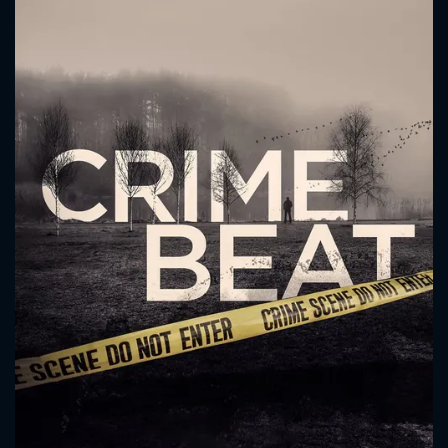
CONTACT US
Please fill all fields.
SUBJECT IS REQUIRED
Message successfully sent. We