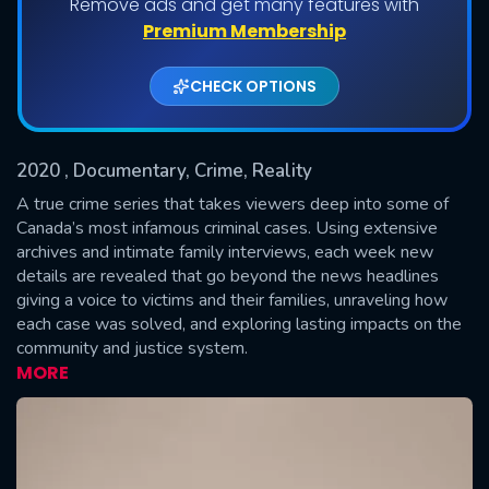
Remove ads and get many features with
Shows daily download Limit:
Premium Membership
Used: 0, Remaining: 20
CHECK OPTIONS
2020
, Documentary, Crime, Reality
A true crime series that takes viewers deep into some of
Canada’s most infamous criminal cases. Using extensive
archives and intimate family interviews, each week new
SUBMIT
details are revealed that go beyond the news headlines
giving a voice to victims and their families, unraveling how
each case was solved, and exploring lasting impacts on the
community and justice system.
MORE