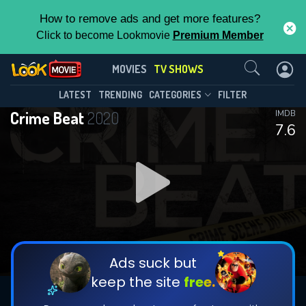
How to remove ads and get more features?
Click to become Lookmovie
Premium Member
Contact Us
Crime Beat(2020)
MOVIES
TV SHOWS
Season 7
Episode 25
This Feature is Exclusive for
LATEST
TRENDING
CATEGORIES
FILTER
Crime Beat
2020
IMDB
Contributors
7.6
By contributing, you unlock exclusive
features while also helping us to maintain
DOWNLOAD
DOWNLOAD
the site.
DOWNLOAD
CHECK FEATURES
Ads suck but
keep the site
free.
DOWNLOAD