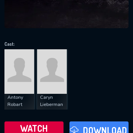
will take a look.
VALID EMAIL REQUIRED
OK
Cast:
REQUIRED MINIMUM 5 SYMBOLS
SUBMIT
Antony
Caryn
Robart
Lieberman
WATCH
DOWNLOAD