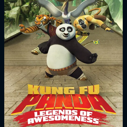
CONTACT US
Please fill all fields.
SUBJECT IS REQUIRED
Message successfully sent. We