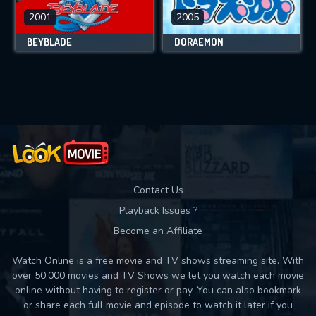
2001
2005
BEYBLADE
DORAEMON
Contact Us
Playback Issues ?
Become an Affiliate
Watch Online is a free movie and TV shows streaming site. With
over 50,000 movies and TV Shows we let you watch each movie
online without having to register or pay. You can also bookmark
or share each full movie and episode to watch it later if you