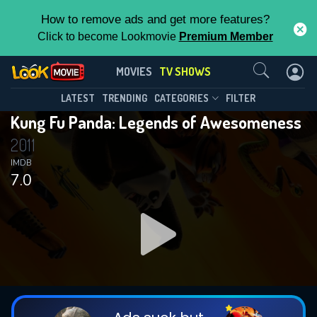
How to remove ads and get more features?
Click to become Lookmovie
Premium Member
Contact Us
Kung Fu Panda: Legends of
MOVIES
TV SHOWS
Awesomeness(2011)
This Feature is Exclusive for
LATEST
TRENDING
CATEGORIES
FILTER
Season 3
Episode 28
Kung Fu Panda: Legends of Awesomeness
Contributors
2011
By contributing, you unlock exclusive
IMDB
7.0
features while also helping us to maintain
the site.
DOWNLOAD
DOWNLOAD
DOWNLOAD
CHECK FEATURES
DOWNLOAD