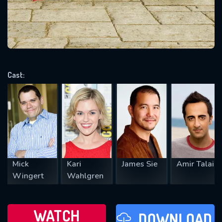
will take a look.
VALID EMAIL REQUIRED
OK
Cast:
REQUIRED MINIMUM 5 SYMBOLS
SUBMIT
Mick
Kari
James Sie
Amir Talai
Wingert
Wahlgren
WATCH
DOWNLOAD