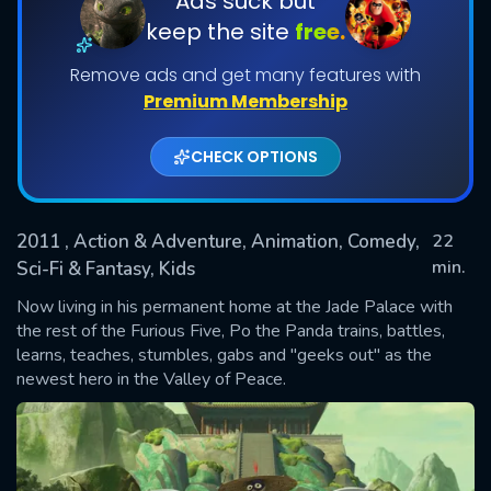
Ads suck but
keep the site
free.
Shows daily download Limit:
Remove ads and get many features with
Used: 0, Remaining: 20
Premium Membership
CHECK OPTIONS
2011
, Action & Adventure, Animation, Comedy,
22
SUBMIT
min.
Sci-Fi & Fantasy, Kids
Now living in his permanent home at the Jade Palace with
the rest of the Furious Five, Po the Panda trains, battles,
learns, teaches, stumbles, gabs and "geeks out" as the
newest hero in the Valley of Peace.