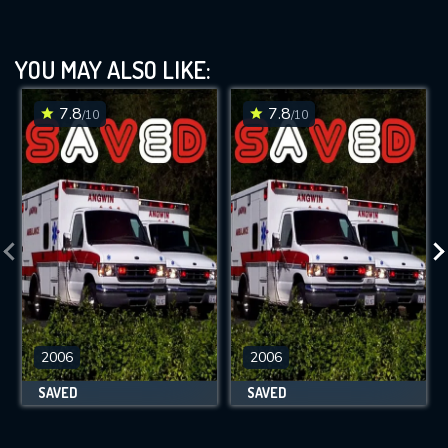
YOU MAY ALSO LIKE:
7.8
7.8
/10
/10
2006
2006
SAVED
SAVED