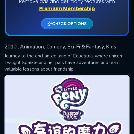
Remove ads and get many features with
Premium Membership
Shows daily download Limit:
CHECK OPTIONS
Used: 0, Remaining: 20
2010
, Animation, Comedy, Sci-Fi & Fantasy, Kids
Journey to the enchanted land of Equestria, where unicorn
Twilight Sparkle and her pals have adventures and learn
valuable lessons about friendship.
SUBMIT