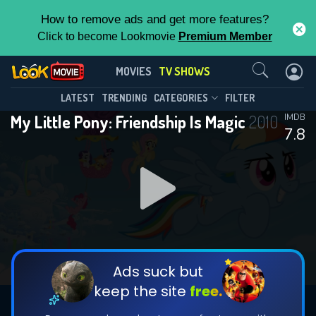
How to remove ads and get more features?
Click to become Lookmovie
Premium Member
Contact Us
My Little Pony: Friendship Is
MOVIES
TV SHOWS
Magic(2010)
This Feature is Exclusive for
LATEST
TRENDING
CATEGORIES
FILTER
Season 9
Episode 26
My Little Pony: Friendship Is Magic
2010
IMDB
Contributors
7.8
By contributing, you unlock exclusive
features while also helping us to maintain
the site.
DOWNLOAD
CHECK FEATURES
Ads suck but
keep the site
free.
DOWNLOAD