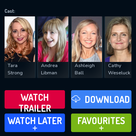
OK
Cast:
REQUIRED MINIMUM 5 SYMBOLS
SUBMIT
Tara
Andrea
Ashleigh
Cathy
Strong
Libman
Ball
Weseluck
WATCH
DOWNLOAD
TRAILER
WATCH LATER
FAVOURITES
WATCH LATER
FAVOURITES
ADD TO
ADD TO