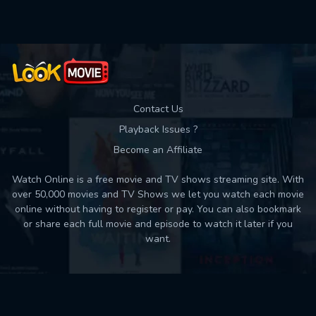
Contact Us
Playback Issues ?
Become an Affiliate
Watch Online is a free movie and TV shows streaming site. With
over 50,000 movies and TV Shows we let you watch each movie
online without having to register or pay. You can also bookmark
or share each full movie and episode to watch it later if you
want.
Back to top