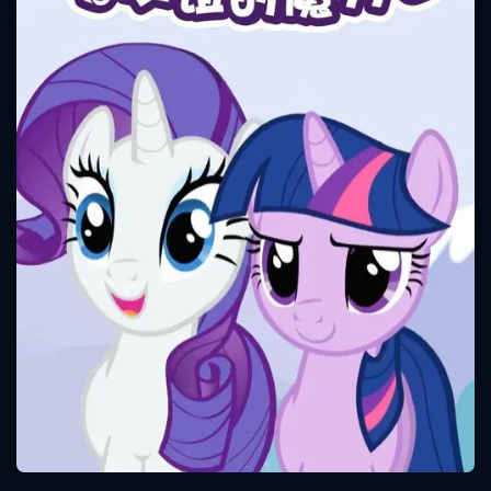
CONTACT US
Please fill all fields.
SUBJECT IS REQUIRED
Message successfully sent. We
will take a look.
VALID EMAIL REQUIRED