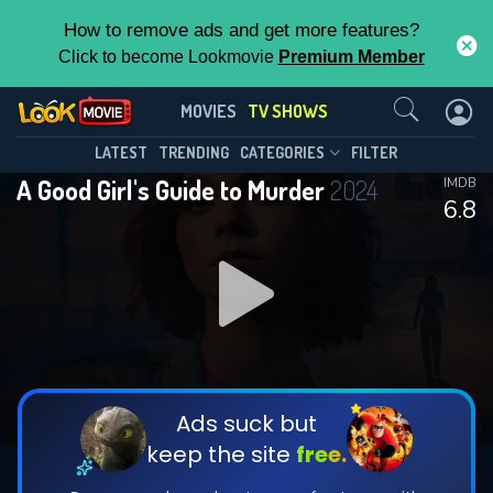
How to remove ads and get more features?
Click to become Lookmovie
Premium Member
Contact Us
A Good Girl's Guide to Murder(2024)
MOVIES
TV SHOWS
Season 2
Episode 6
This Feature is Exclusive for
LATEST
TRENDING
CATEGORIES
FILTER
A Good Girl's Guide to Murder
2024
IMDB
Contributors
6.8
By contributing, you unlock exclusive
features while also helping us to maintain
DOWNLOAD
DOWNLOAD
the site.
DOWNLOAD
CHECK FEATURES
Ads suck but
keep the site
free.
DOWNLOAD