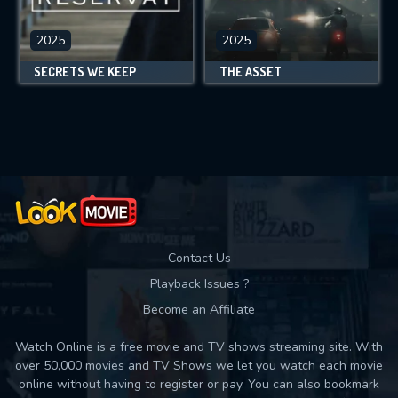
2025
2025
SECRETS WE KEEP
THE ASSET
Contact Us
Playback Issues ?
Become an Affiliate
Watch Online is a free movie and TV shows streaming site. With
over 50,000 movies and TV Shows we let you watch each movie
online without having to register or pay. You can also bookmark