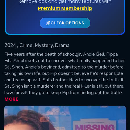
Remove ads and get many features with
Shows daily download Limit:
Premium Membership
Used: 0, Remaining: 20
CHECK OPTIONS
2024
, Crime, Mystery, Drama
Five years after the death of schoolgirl Andie Bell, Pippa
Fitz-Amobi sets out to uncover what really happened to her.
Sal Singh, Andie's boyfriend, admitted to the murder before
SUBMIT
taking his own life, but Pip doesn't believe he's responsible
and teams up with Sal's brother Ravi to uncover the truth. If
Sal Singh isn't a murderer and the real killer is still out there,
how far will they go to keep Pip from finding out the truth?
MORE