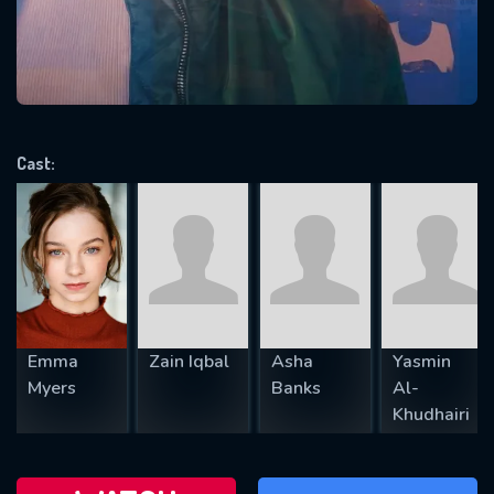
will take a look.
VALID EMAIL REQUIRED
OK
Cast:
REQUIRED MINIMUM 5 SYMBOLS
SUBMIT
Emma
Zain Iqbal
Asha
Yasmin
Myers
Banks
Al-
Khudhairi