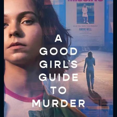
CONTACT US
Please fill all fields.
SUBJECT IS REQUIRED
Message successfully sent. We