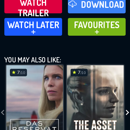
WATCH
DOWNLOAD
TRAILER
WATCH LATER
FAVOURITES
WATCH LATER
FAVOURITES
ADD TO
ADD TO
YOU MAY ALSO LIKE:
7
7
/10
/10