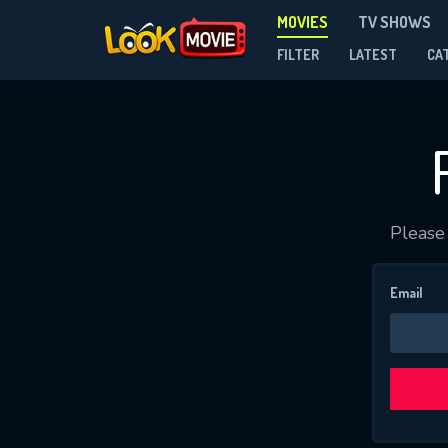
MOVIES
TV SHOWS
FILTER
LATEST
CA
Please 
Email