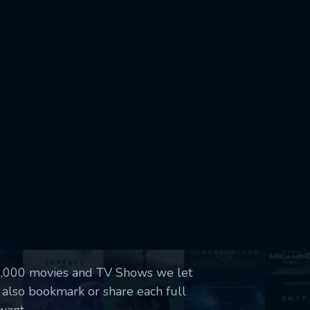
50,000 movies and TV Shows we let
 also bookmark or share each full