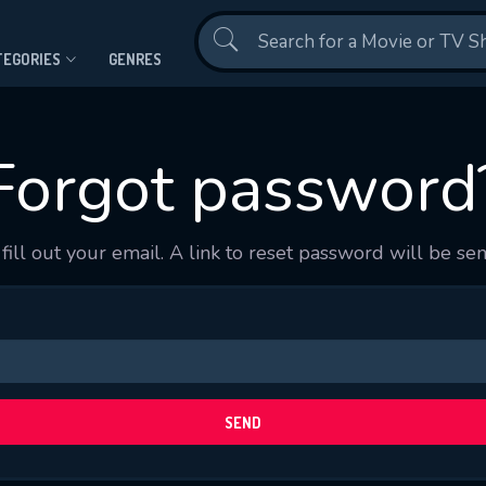
Contact Us
TEGORIES
GENRES
Forgot password
fill out your email. A link to reset password will be sen
CONTACT US
Please fill all fields.
SEND
SUBJECT IS REQUIRED