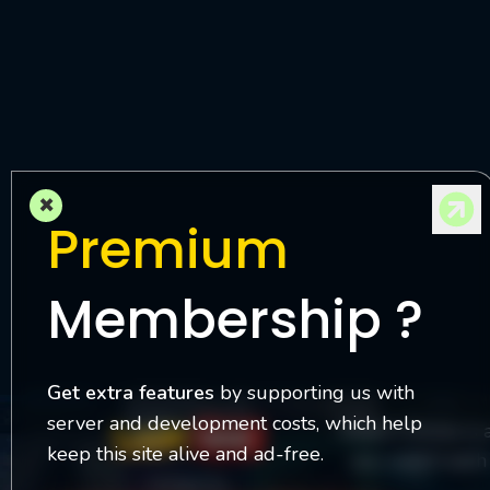
M
l
×
Premium
Membership ?
Get extra features
by supporting us with
server and development costs, which help
Watch Online is 
keep this site alive and ad-free.
you watch each 
Contact Us