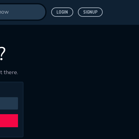
LOGIN
SIGNUP
?
t there.