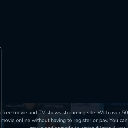
essage successfully sent. We will take a
ook.
VALID EMAIL REQUIRED
OK
SUBMIT
REQUIRED MINIMUM 5 SYMBOLS
SUBMIT
a free movie and TV shows streaming site. With over 
movie online without having to register or pay. You can