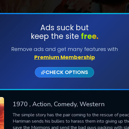
Ads suck but
keep the site
free.
SUBMIT
Remove ads and get many features with
Premium Membership
CHECK OPTIONS
1970
, Action, Comedy, Western
CONTACT US
The simple story has the pair coming to the rescue of p
Harriman sends his bullies to harass them into giving up the
Please fill all fields.
save the Mormons and send the bad guys packing with slap