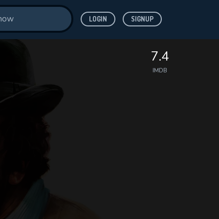
LOGIN
SIGNUP
7.4
IMDB