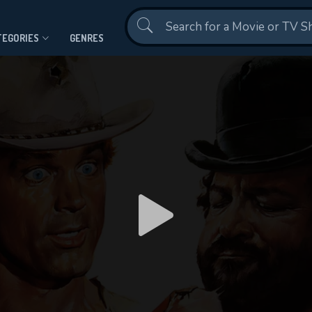
Contact Us
TEGORIES
GENRES