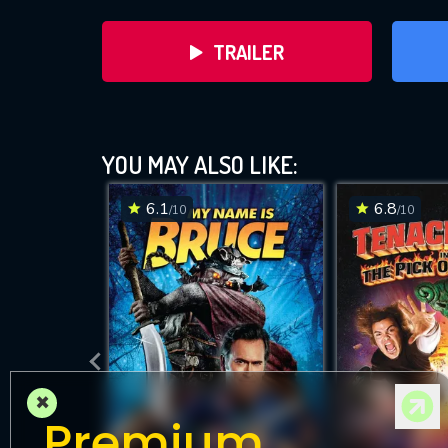
TRAILER
YOU MAY ALSO LIKE:
6.1
6.8
/10
/10
DOWNLOAD
×
Premium