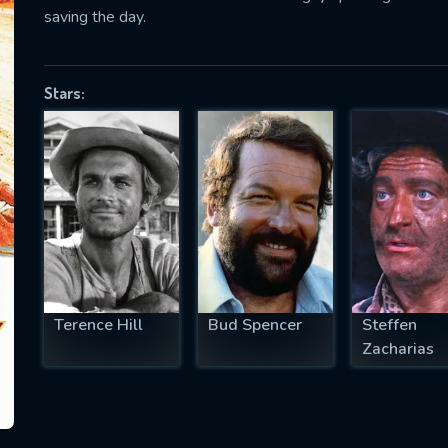
saving the day.
Stars:
SUBJECT IS REQUIRED
essage successfully sent. We will take a
ook.
VALID EMAIL REQUIRED
OK
REQUIRED MINIMUM 5 SYMBOLS
Terence Hill
Bud Spencer
Steffen
Zacharias
SUBMIT