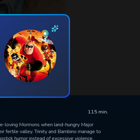
115 min.
eace-loving Mormons when land-hungry Major
ir fertile valley. Trinity and Bambino manage to
stick humor instead of excessive violence,