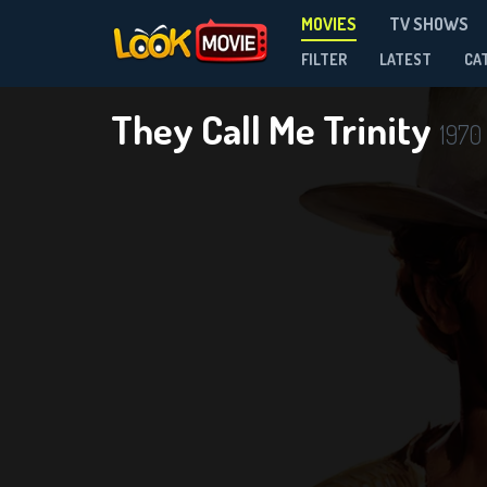
MOVIES
TV SHOWS
FILTER
LATEST
CA
They Call Me Trinity
1970