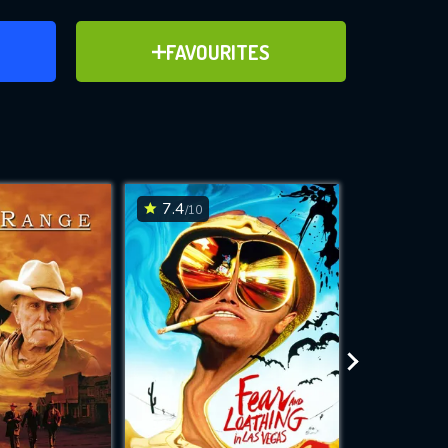
ER
ADD TO FAVOURITES
FAVOURITES
ve for
7.4
6.8
/10
/10
WNLOAD
 features while
e site.
S