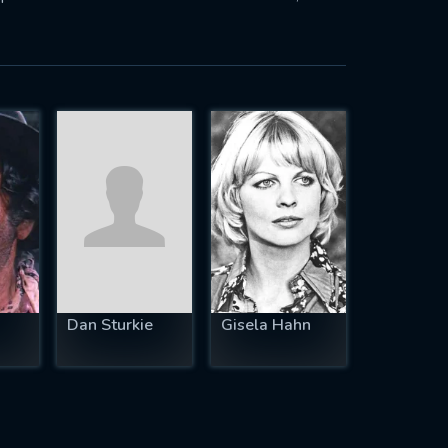
Dan Sturkie
Gisela Hahn