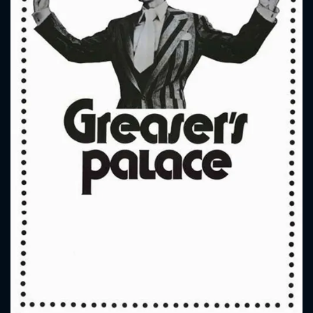
CONTACT US
Please fill all fields.
SUBJECT IS REQUIRED
Message successfully sent. We
will take a look.