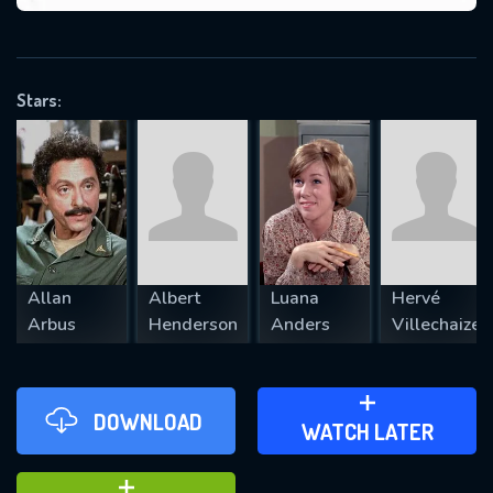
VALID EMAIL REQUIRED
OK
Stars:
REQUIRED MINIMUM 5 SYMBOLS
SUBMIT
Allan
Albert
Luana
Hervé
Arbus
Henderson
Anders
Villechaize
DOWNLOAD
ADD TO WATCH LATER
WATCH LATER