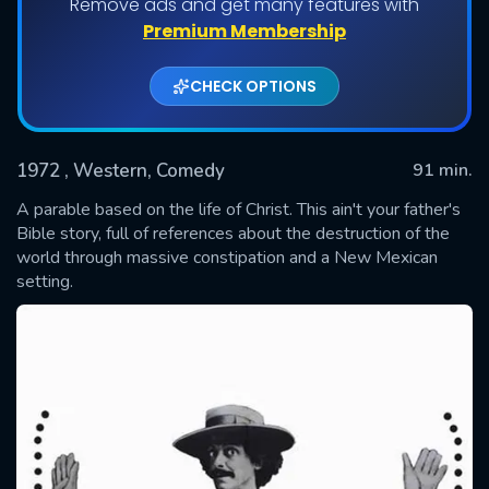
Remove ads and get many features with
Premium Membership
CHECK OPTIONS
1972
, Western, Comedy
91 min.
A parable based on the life of Christ. This ain't your father's
Bible story, full of references about the destruction of the
world through massive constipation and a New Mexican
SUBMIT
setting.