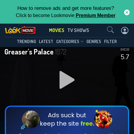
How to remove ads and get more features?
Click to become Lookmovie
Premium Member
Contact Us
MOVIES
TV SHOWS
TRENDING
LATEST
CATEGORIES
GENRES
FILTER
Greaser's Palace
1972
IMDB
5.7
Ads suck but
keep the site
free.