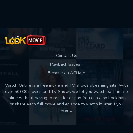
Used: 0, Remaining: 10
Contact Us
Playback Issues ?
Become an Affiliate
Watch Online is a free movie and TV shows streaming site. With
over 50,000 movies and TV Shows we let you watch each movie
online without having to register or pay. You can also bookmark
or share each full movie and episode to watch it later if you
want.