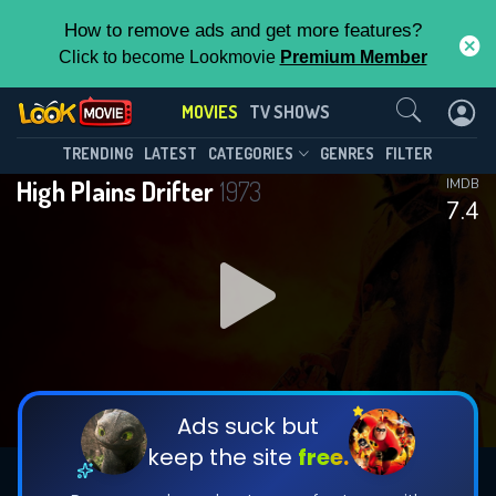
How to remove ads and get more features?
Click to become Lookmovie
Premium Member
Contact Us
MOVIES
TV SHOWS
TRENDING
LATEST
CATEGORIES
GENRES
FILTER
High Plains Drifter
1973
IMDB
7.4
Ads suck but
keep the site
free.