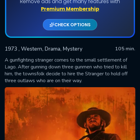
Remove ads and get many features with
Premium Membership
CHECK OPTIONS
1973
, Western, Drama, Mystery
105 min.
A gunfighting stranger comes to the small settlement of
Lago. After gunning down three gunmen who tried to kill
him, the townsfolk decide to hire the Stranger to hold off
SUBMIT
three outlaws who are on their way.