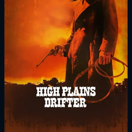
CONTACT US
Please fill all fields.
SUBJECT IS REQUIRED
Message successfully sent. We
will take a look.