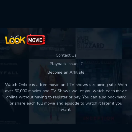
Used: 0, Remaining: 10
Contact Us
Playback Issues ?
Become an Affiliate
Watch Online is a free movie and TV shows streaming site. With
over 50,000 movies and TV Shows we let you watch each movie
online without having to register or pay. You can also bookmark
or share each full movie and episode to watch it later if you
want.