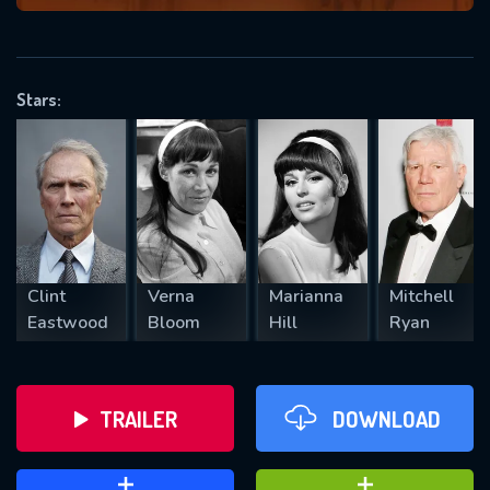
VALID EMAIL REQUIRED
OK
Stars:
REQUIRED MINIMUM 5 SYMBOLS
SUBMIT
Clint
Verna
Marianna
Mitchell
Eastwood
Bloom
Hill
Ryan
TRAILER
DOWNLOAD