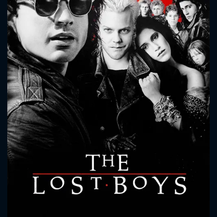
CONTACT US
Please fill all fields.
SUBJECT IS REQUIRED
Message successfully sent. We
will take a look.