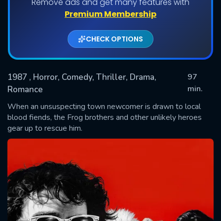
Remove ads and get many features with
Premium Membership
CHECK OPTIONS
1987
, Horror, Comedy, Thriller, Drama,
97
min.
Romance
When an unsuspecting town newcomer is drawn to local
SUBMIT
blood fiends, the Frog brothers and other unlikely heroes
gear up to rescue him.