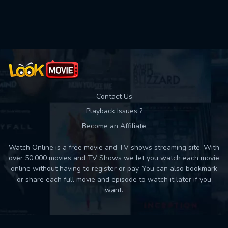
Used: 0, Remaining: 10
Contact Us
Playback Issues ?
Become an Affiliate
Watch Online is a free movie and TV shows streaming site. With
over 50,000 movies and TV Shows we let you watch each movie
online without having to register or pay. You can also bookmark
or share each full movie and episode to watch it later if you
want.