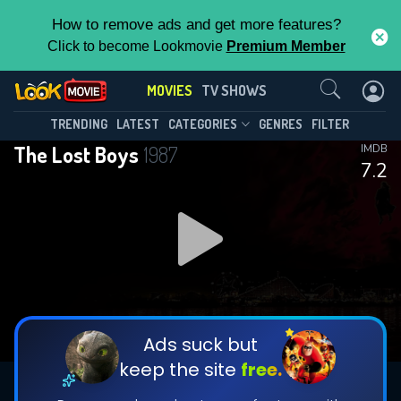
How to remove ads and get more features?
Click to become Lookmovie
Premium Member
Contact Us
MOVIES
TV SHOWS
TRENDING
LATEST
CATEGORIES
GENRES
FILTER
The Lost Boys
1987
IMDB
7.2
Ads suck but
keep the site
free.