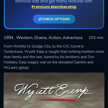
Remove ads and get many features with
Premium Membership
CHECK OPTIONS
1994
, Western, Drama, Action, Adventure
191 min.
From Wichita to Dodge City, to the O.K. Corral in
Tombstone, Wyatt Earp is taught that nothing matters more
than family and the law. Joined by his brothers and Doc
SUBMIT
Holliday, Earp wages war on the dreaded Clanton and
McLaury gangs.