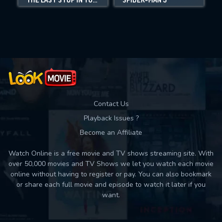
Movies daily download Limit:
Used: 0, Remaining: 10
Contact Us
Playback Issues ?
Become an Affiliate
Watch Online is a free movie and TV shows streaming site. With
over 50,000 movies and TV Shows we let you watch each movie
online without having to register or pay. You can also bookmark
or share each full movie and episode to watch it later if you
want.