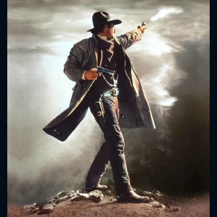
CONTACT US
Please fill all fields.
SUBJECT IS REQUIRED
Message successfully sent. We
will take a look.