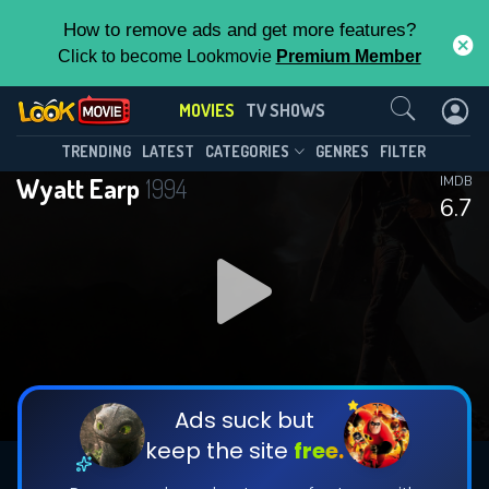
How to remove ads and get more features?
Click to become Lookmovie
Premium Member
Contact Us
MOVIES
TV SHOWS
TRENDING
LATEST
CATEGORIES
GENRES
FILTER
Wyatt Earp
1994
IMDB
6.7
Ads suck but
keep the site
free.