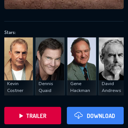
VALID EMAIL REQUIRED
OK
Stars:
REQUIRED MINIMUM 5 SYMBOLS
SUBMIT
Kevin
Dennis
Gene
David
Costner
Quaid
Hackman
Andrews
TRAILER
DOWNLOAD