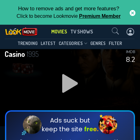
How to remove ads and get more features?
Click to become Lookmovie
Premium Member
Contact Us
MOVIES
TV SHOWS
TRENDING
LATEST
CATEGORIES
GENRES
FILTER
Casino
1995
IMDB
8.2
Ads suck but
keep the site
free.