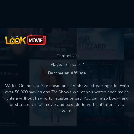
Used: 0, Remaining: 10
Contact Us
Playback Issues ?
Become an Affiliate
Watch Online is a free movie and TV shows streaming site. With
over 50,000 movies and TV Shows we let you watch each movie
online without having to register or pay. You can also bookmark
or share each full movie and episode to watch it later if you
want.