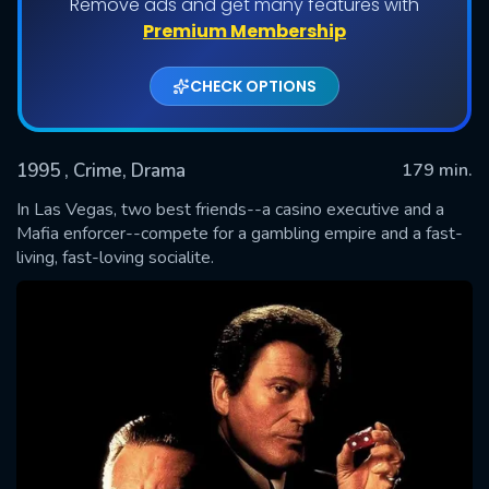
Remove ads and get many features with
Premium Membership
CHECK OPTIONS
1995
, Crime, Drama
179 min.
In Las Vegas, two best friends--a casino executive and a
Mafia enforcer--compete for a gambling empire and a fast-
living, fast-loving socialite.
SUBMIT