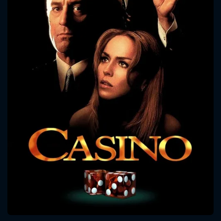
CONTACT US
Please fill all fields.
SUBJECT IS REQUIRED
Message successfully sent. We
will take a look.