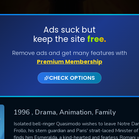
Ads suck but
keep the site
free.
SUBMIT
Remove ads and get many features with
Premium Membership
CHECK OPTIONS
1996
, Drama, Animation, Family
CONTACT US
Isolated bell-ringer Quasimodo wishes to leave Notre Da
Frollo, his stern guardian and Paris' strait-laced Minister of
Please fill all fields.
finds him Esmeralda, a kind-hearted and fearless Romani 