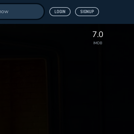
LOGIN
SIGNUP
7.0
IMDB