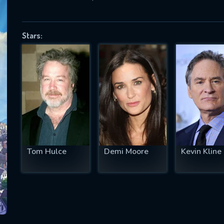
Stars:
SUBJECT IS REQUIRED
essage successfully sent. We will take a
ook.
VALID EMAIL REQUIRED
OK
Tom Hulce
Demi Moore
Kevin Kline
REQUIRED MINIMUM 5 SYMBOLS
SUBMIT