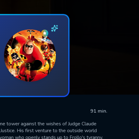
91 min.
me tower against the wishes of Judge Claude
 Justice. His first venture to the outside world
woman who openly stands up to Frollo's tyranny.