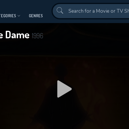
Contact Us
TEGORIES
GENRES
re Dame
1996