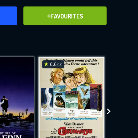
ER
ADD TO FAVOURITES
FAVOURITES
ve for
6.6
6.8
/10
/10
WNLOAD
 features while
e site.
S