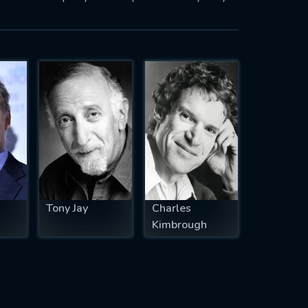
Tony Jay
Charles
Kimbrough