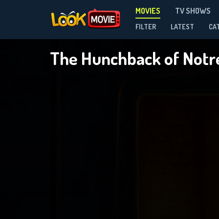
MOVIES
TV SHOWS
FILTER
LATEST
CA
The Hunchback of Not