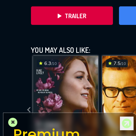
TRAILER
YOU MAY ALSO LIKE:
6.3
7.5
/10
/10
DOWNLOAD
×
Premium