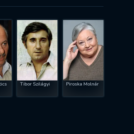
ics
Tibor Szilágyi
Piroska Molnár