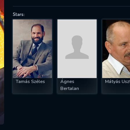
Stars:
SUBJECT IS REQUIRED
essage successfully sent. We will take a
ook.
VALID EMAIL REQUIRED
OK
Tamás Széles
Ágnes
Mátyás Uszt
Bertalan
REQUIRED MINIMUM 5 SYMBOLS
SUBMIT