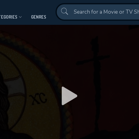
Contact Us
TEGORIES
GENRES