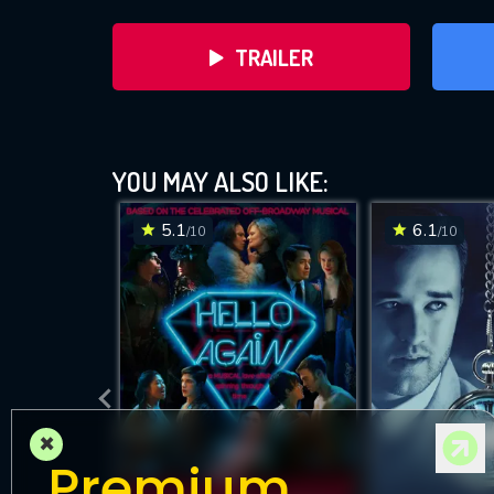
TRAILER
YOU MAY ALSO LIKE:
5.1
6.1
/10
/10
×
Premium