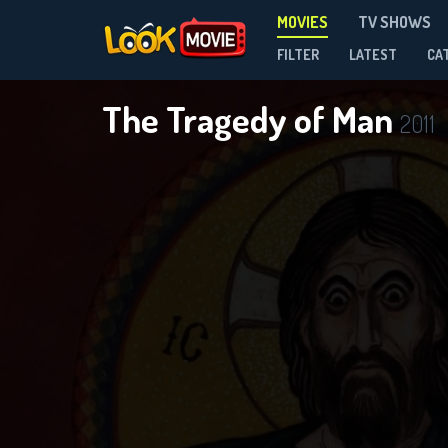
MOVIES
TV SHOWS
FILTER
LATEST
CA
The Tragedy of Man
2011