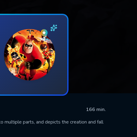
166 min.
o multiple parts, and depicts the creation and fall