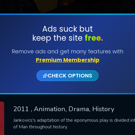
Ads suck but
keep the site
free.
SUBMIT
Remove ads and get many features with
Premium Membership
CHECK OPTIONS
2011
, Animation, Drama, History
CONTACT US
Jankovics's adaptation of the eponymous play is divided int
of Man throughout history.
Please fill all fields.