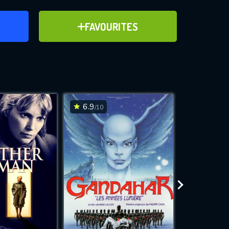
ER
ADD TO FAVOURITES
FAVOURITES
ve for
6.9
7.3
/10
/10
WNLOAD
 features while
e site.
S