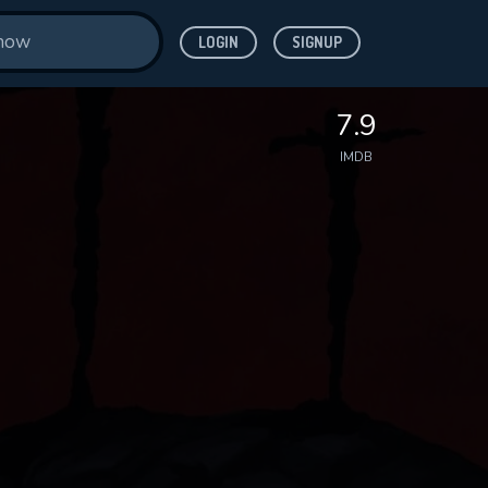
LOGIN
SIGNUP
7.9
IMDB