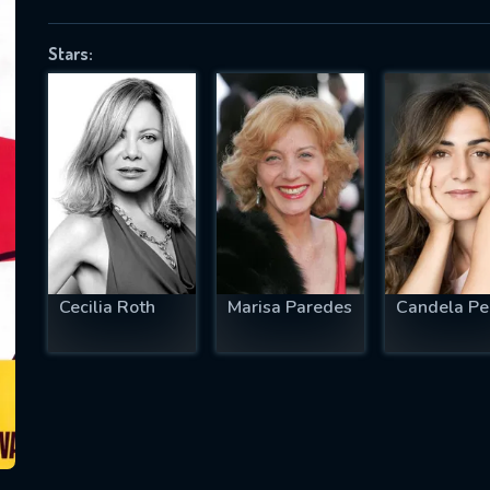
Stars:
SUBJECT IS REQUIRED
essage successfully sent. We will take a
ook.
VALID EMAIL REQUIRED
OK
Cecilia Roth
Marisa Paredes
Candela Pe
REQUIRED MINIMUM 5 SYMBOLS
SUBMIT