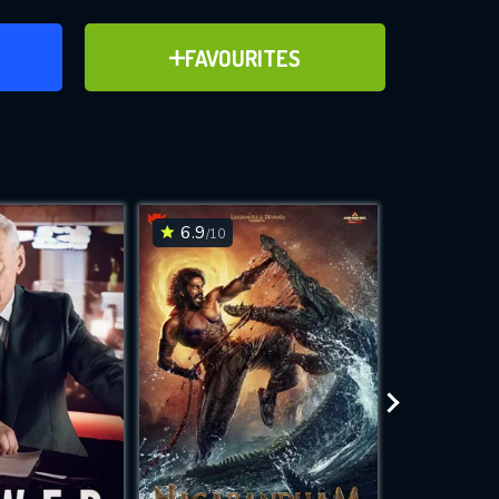
ER
ADD TO FAVOURITES
FAVOURITES
ve for
6.9
6.2
/10
/10
WNLOAD
 features while
e site.
S