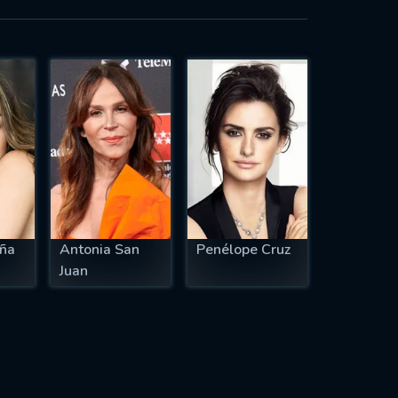
ña
Antonia San
Penélope Cruz
Juan