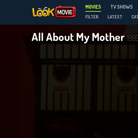
MOVIES
TV SHOWS
FILTER
LATEST
CA
All About My Mother
199