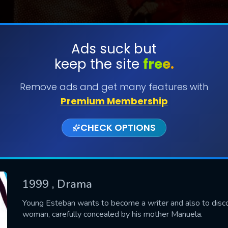
Ads suck but
keep the site
free.
SUBMIT
Remove ads and get many features with
Premium Membership
CHECK OPTIONS
1999
, Drama
CONTACT US
Young Esteban wants to become a writer and also to discov
woman, carefully concealed by his mother Manuela.
Please fill all fields.