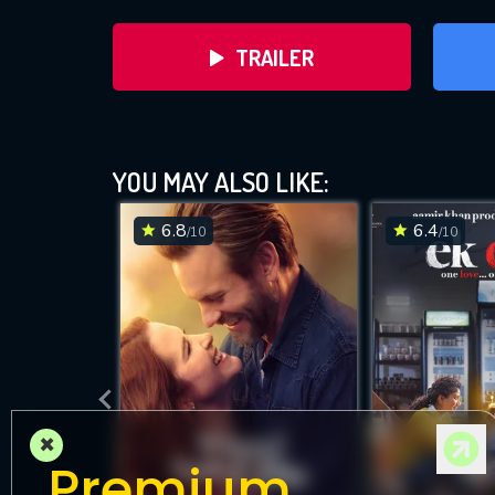
TRAILER
YOU MAY ALSO LIKE:
6.8
6.4
/10
/10
DOWNLOAD
×
Premium