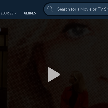
Contact Us
TEGORIES
GENRES
9