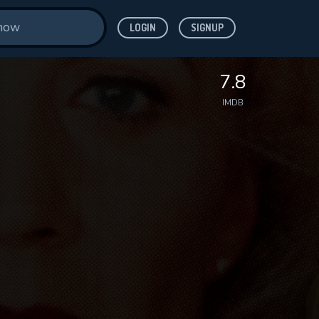
LOGIN
SIGNUP
7.8
IMDB