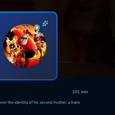
101 min.
er the identity of his second mother, a trans