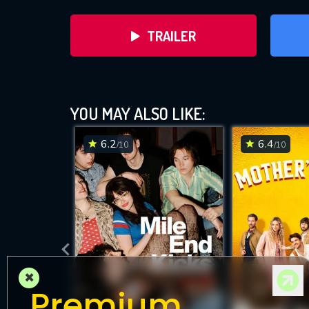
TRAILER
YOU MAY ALSO LIKE:
6.2
6.4
/10
/10
DOWNLOAD
×
Premium