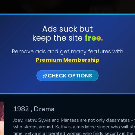
Ads suck but
keep the site
free.
SUBMIT
Remove ads and get many features with
Premium Membership
CHECK OPTIONS
1982
, Drama
CONTACT US
Joey, Kathy, Sylvia and Maritess are not only classmates - t
who sleeps around. Kathy is a mediocre singer who will stop
Please fill all fields.
time. Sylvia is a liberated woman who finds security in the