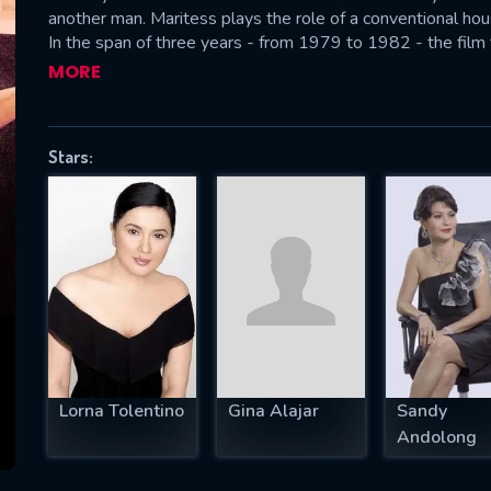
another man. Maritess plays the role of a conventional h
In the span of three years - from 1979 to 1982 - the film 
seemingly desperate but also interwoven experiences and in
MORE
problems are mirrored the different faces of the woman 
SUBJECT IS REQUIRED
essage successfully sent. We will take a
Stars:
ook.
VALID EMAIL REQUIRED
OK
REQUIRED MINIMUM 5 SYMBOLS
Lorna Tolentino
Gina Alajar
Sandy
SUBMIT
Andolong