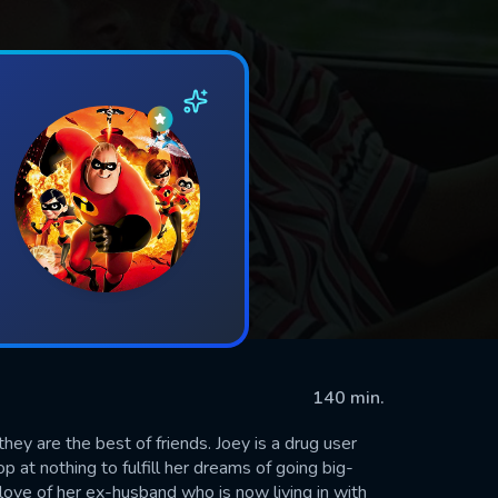
140 min.
hey are the best of friends. Joey is a drug user
 at nothing to fulfill her dreams of going big-
 love of her ex-husband who is now living in with