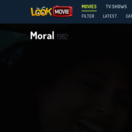
MOVIES
TV SHOWS
FILTER
LATEST
CA
Moral
1982