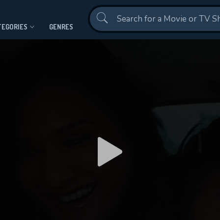
Contact Us
TEGORIES
GENRES