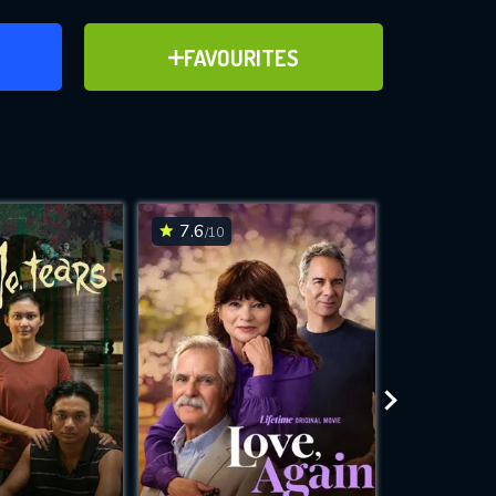
ER
ADD TO FAVOURITES
FAVOURITES
ve for
7.6
6.1
/10
/10
WNLOAD
 features while
e site.
S