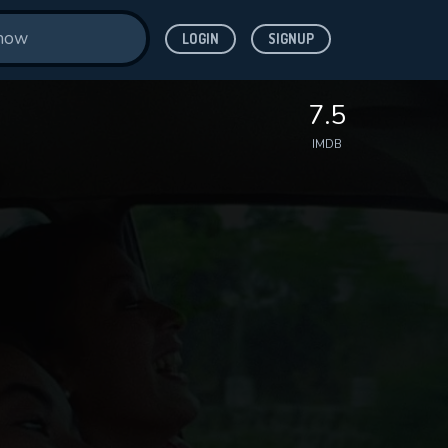
LOGIN
SIGNUP
7.5
IMDB