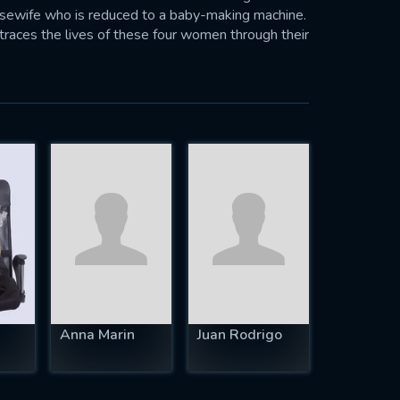
ousewife who is reduced to a baby-making machine.
traces the lives of these four women through their
 their attempts to resolve their individual
in our society today.—Anonymous
Anna Marin
Juan Rodrigo