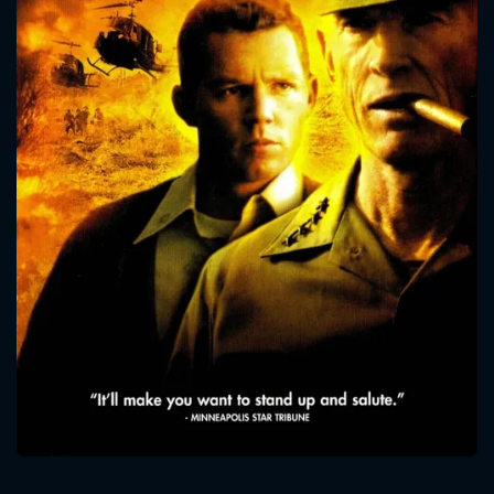
CONTACT US
Please fill all fields.
SUBJECT IS REQUIRED
Message successfully sent. We
will take a look.