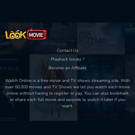
Used: 0, Remaining: 10
Contact Us
Playback Issues ?
Become an Affiliate
Watch Online is a free movie and TV shows streaming site. With
over 50,000 movies and TV Shows we let you watch each movie
online without having to register or pay. You can also bookmark
or share each full movie and episode to watch it later if you
want.
Back to top