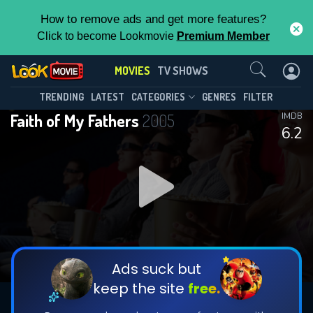
How to remove ads and get more features?
Click to become Lookmovie
Premium Member
Contact Us
MOVIES
TV SHOWS
TRENDING
LATEST
CATEGORIES
GENRES
FILTER
Faith of My Fathers
2005
IMDB
6.2
Ads suck but
keep the site
free.