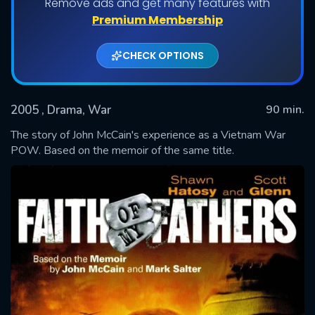
Remove ads and get many features with
Premium Membership
CHECK OPTIONS
2005
, Drama, War
90 min.
The story of John McCain's experience as a Vietnam War
POW. Based on the memoir of the same title.
SUBMIT