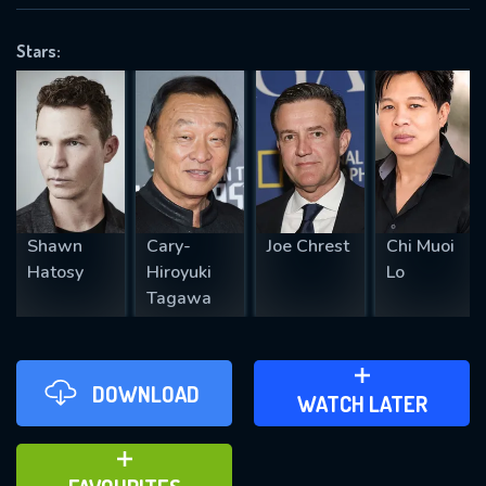
VALID EMAIL REQUIRED
OK
Stars:
REQUIRED MINIMUM 5 SYMBOLS
SUBMIT
Shawn
Cary-
Joe Chrest
Chi Muoi
Hatosy
Hiroyuki
Lo
Tagawa
DOWNLOAD
ADD TO WATCH LATER
WATCH LATER
ADD TO FAVOURITES