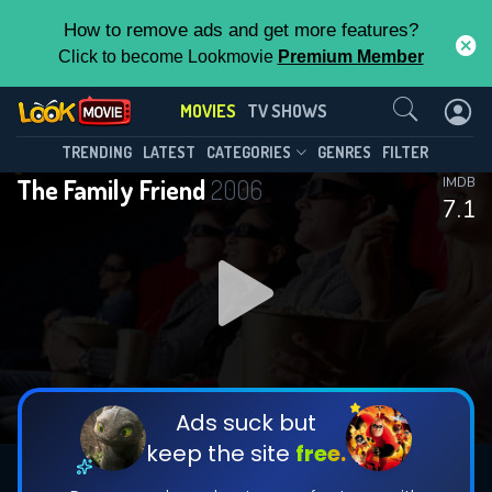
How to remove ads and get more features?
Click to become Lookmovie
Premium Member
Contact Us
MOVIES
TV SHOWS
TRENDING
LATEST
CATEGORIES
GENRES
FILTER
The Family Friend
2006
IMDB
7.1
Ads suck but
keep the site
free.