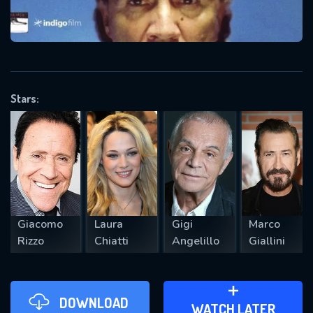
VALID EMAIL REQUIRED
OK
Stars:
REQUIRED MINIMUM 5 SYMBOLS
SUBMIT
Giacomo
Laura
Gigi
Marco
Rizzo
Chiatti
Angelillo
Giallini
DOWNLOAD
ADD TO WATCH LATER
WATCH LATER