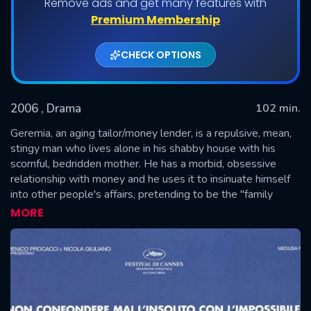
Remove ads and get many features with
Premium Membership
CHECK OPTIONS
2006
, Drama
102 min.
Geremia, an aging tailor/money lender, is a repulsive, mean,
stingy man who lives alone in his shabby house with his
scornful, bedridden mother. He has a morbid, obsessive
SUBMIT
relationship with money and he uses it to insinuate himself
into other people's affairs, pretending to be the "family
friend". One day he is asked by a man to lend him money for
MORE
the wedding of Rosalba, his daughter. Geremia falls in love
at first sight with the bewitching creature and and soon
indulges in a "beauty and the beast" relationship...