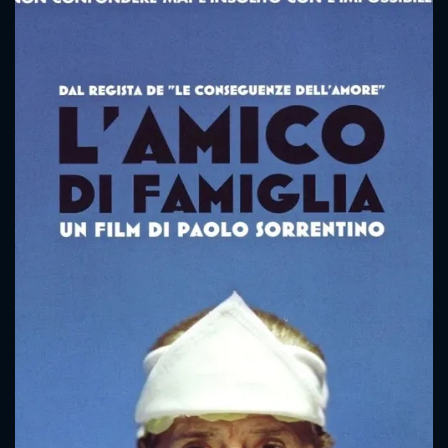
CONTACT US
Please fill all fields.
SUBJECT IS REQUIRED
Message successfully sent. We
will take a look.