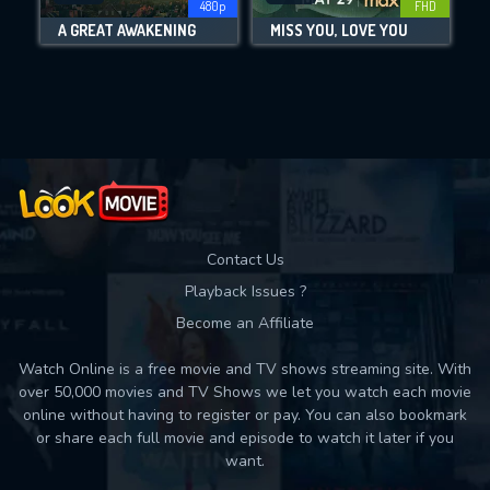
480p
FHD
A GREAT AWAKENING
MISS YOU, LOVE YOU
Movies daily download Limit:
Used: 0, Remaining: 10
Contact Us
Playback Issues ?
Become an Affiliate
Watch Online is a free movie and TV shows streaming site. With
over 50,000 movies and TV Shows we let you watch each movie
online without having to register or pay. You can also bookmark
or share each full movie and episode to watch it later if you
want.