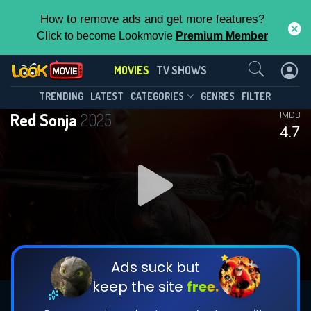
How to remove ads and get more features?
Click to become Lookmovie
Premium Member
Contact Us
MOVIES
TV SHOWS
TRENDING
LATEST
CATEGORIES
GENRES
FILTER
Red Sonja
2025
IMDB
4.7
Ads suck but
keep the site
free.