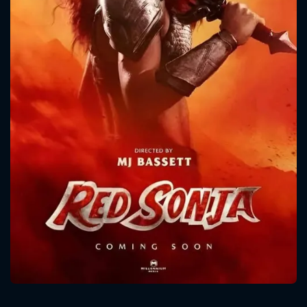
CONTACT US
Please fill all fields.
SUBJECT IS REQUIRED
Message successfully sent. We
will take a look.