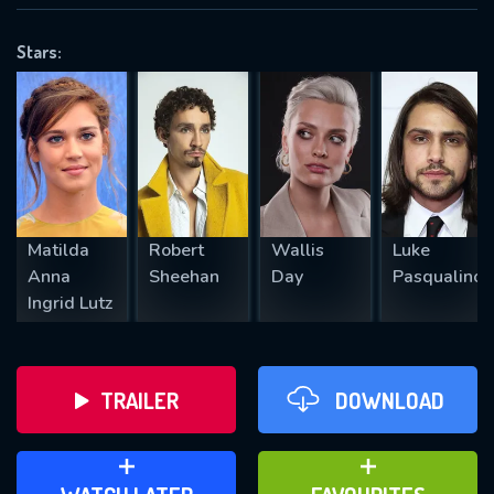
VALID EMAIL REQUIRED
OK
Stars:
REQUIRED MINIMUM 5 SYMBOLS
SUBMIT
Matilda
Robert
Wallis
Luke
Anna
Sheehan
Day
Pasqualino
Ingrid Lutz
TRAILER
DOWNLOAD
ADD TO WATCH LATER
ADD TO FAVOURITES