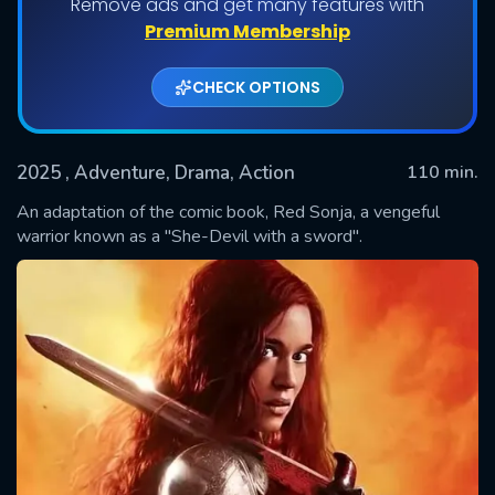
Remove ads and get many features with
Premium Membership
CHECK OPTIONS
2025
, Adventure, Drama, Action
110 min.
An adaptation of the comic book, Red Sonja, a vengeful
warrior known as a "She-Devil with a sword".
SUBMIT