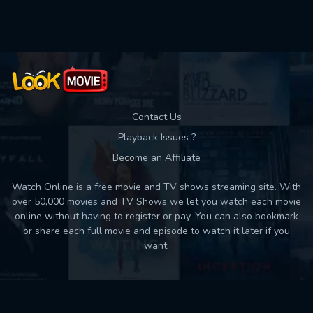
Used: 0, Remaining: 10
Contact Us
Playback Issues ?
Become an Affiliate
Watch Online is a free movie and TV shows streaming site. With
over 50,000 movies and TV Shows we let you watch each movie
online without having to register or pay. You can also bookmark
or share each full movie and episode to watch it later if you
want.
Back to top