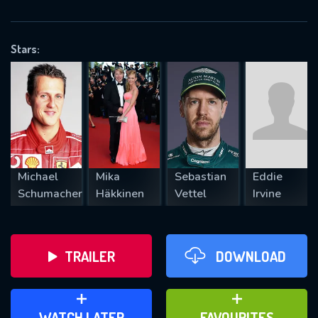
OK
Stars:
REQUIRED MINIMUM 5 SYMBOLS
SUBMIT
Michael
Mika
Sebastian
Eddie
Schumacher
Häkkinen
Vettel
Irvine
TRAILER
DOWNLOAD
ADD TO WATCH LATER
ADD TO FAVOURITES
WATCH LATER
FAVOURITES