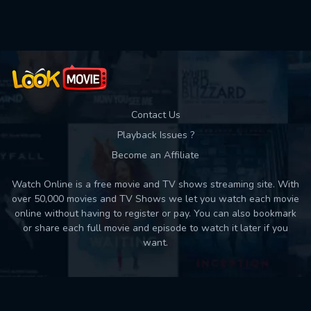
Used: 0, Remaining: 10
Contact Us
Playback Issues ?
Become an Affiliate
Watch Online is a free movie and TV shows streaming site. With
over 50,000 movies and TV Shows we let you watch each movie
online without having to register or pay. You can also bookmark
or share each full movie and episode to watch it later if you
want.
Back to top