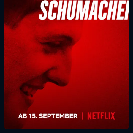
CONTACT US
Please fill all fields.
SUBJECT IS REQUIRED
Message successfully sent. We
will take a look.
VALID EMAIL REQUIRED