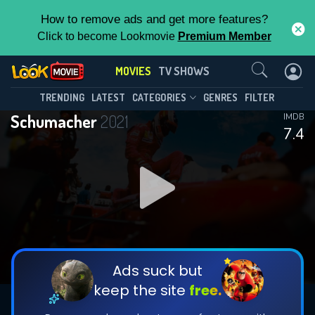
How to remove ads and get more features?
Click to become Lookmovie
Premium Member
Contact Us
MOVIES
TV SHOWS
TRENDING
LATEST
CATEGORIES
GENRES
FILTER
Schumacher
2021
IMDB
7.4
Ads suck but
keep the site
free.