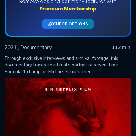
Remove ads and get many features with
Premium Membership
CHECK OPTIONS
2021
, Documentary
112 min.
Through exclusive interviews and archival footage, this
documentary traces an intimate portrait of seven-time
Formula 1 champion Michael Schumacher.
SUBMIT