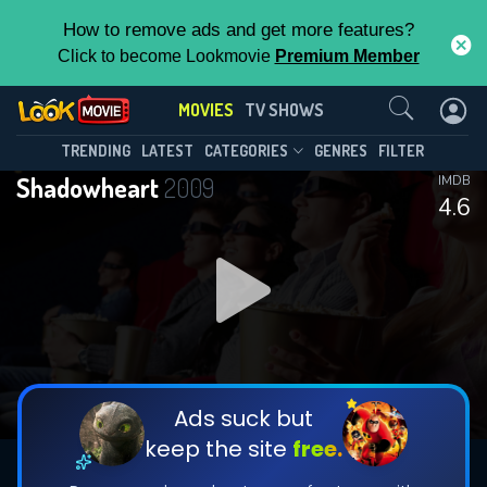
How to remove ads and get more features?
Click to become Lookmovie
Premium Member
Contact Us
MOVIES
TV SHOWS
TRENDING
LATEST
CATEGORIES
GENRES
FILTER
Shadowheart
2009
IMDB
4.6
Ads suck but
keep the site
free.