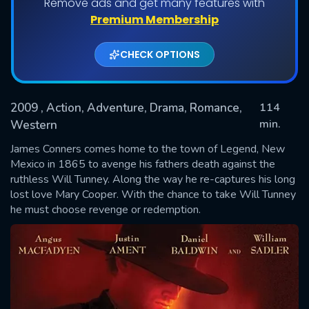
Remove ads and get many features with
Premium Membership
CHECK OPTIONS
2009
, Action, Adventure, Drama, Romance,
114
min.
Western
James Conners comes home to the town of Legend, New
SUBMIT
Mexico in 1865 to avenge his fathers death against the
ruthless Will Tunney. Along the way he re-captures his long
lost love Mary Cooper. With the chance to take Will Tunney
he must choose revenge or redemption.