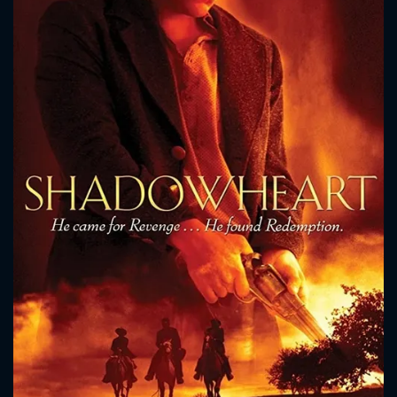
CONTACT US
Please fill all fields.
SUBJECT IS REQUIRED
Message successfully sent. We
will take a look.