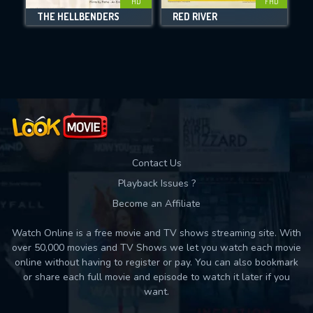
HD
FHD
THE HELLBENDERS
RED RIVER
Movies daily download Limit:
Used: 0, Remaining: 10
Contact Us
Playback Issues ?
Become an Affiliate
Watch Online is a free movie and TV shows streaming site. With
over 50,000 movies and TV Shows we let you watch each movie
online without having to register or pay. You can also bookmark
or share each full movie and episode to watch it later if you
want.