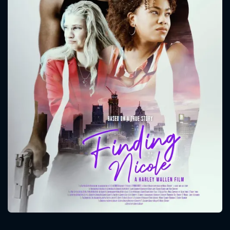
CONTACT US
Please fill all fields.
SUBJECT IS REQUIRED
Message successfully sent. We
will take a look.
VALID EMAIL REQUIRED