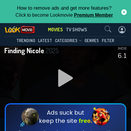
How to remove ads and get more features?
Click to become Lookmovie
Premium Member
Contact Us
MOVIES
TV SHOWS
TRENDING
LATEST
CATEGORIES
GENRES
FILTER
Finding Nicole
2025
IMDB
6.1
Ads suck but
keep the site
free.