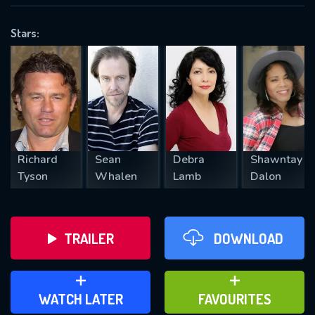
OK
Stars:
REQUIRED MINIMUM 5 SYMBOLS
SUBMIT
Richard
Sean
Debra
Shawntay
Tyson
Whalen
Lamb
Dalon
TRAILER
DOWNLOAD
ADD TO WATCH LATER
ADD TO FAVOURITES
WATCH LATER
FAVOURITES