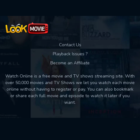
Contact Us
Playback Issues ?
Become an Affiliate
Watch Online is a free movie and TV shows streaming site. With
over 50,000 movies and TV Shows we let you watch each movie
online without having to register or pay. You can also bookmark
or share each full movie and episode to watch it later if you
want.
Back to top