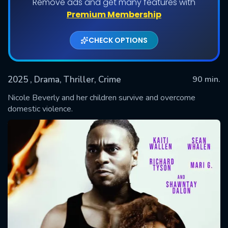
Remove ads and get many features with
Premium Membership
CHECK OPTIONS
2025
, Drama, Thriller, Crime
90 min.
Nicole Beverly and her children survive and overcome
domestic violence.
SUBMIT