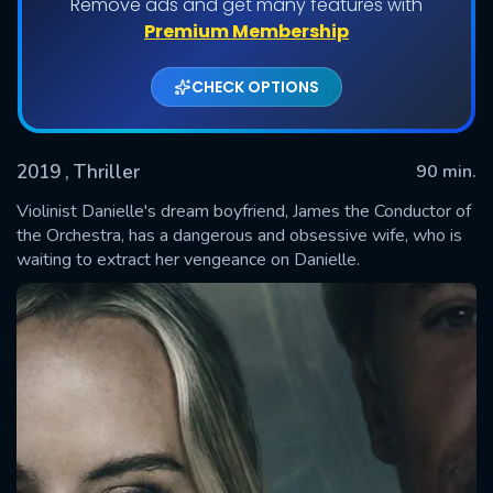
Remove ads and get many features with
Premium Membership
CHECK OPTIONS
2019
, Thriller
90 min.
Violinist Danielle's dream boyfriend, James the Conductor of
the Orchestra, has a dangerous and obsessive wife, who is
waiting to extract her vengeance on Danielle.
SUBMIT