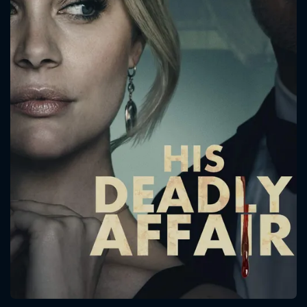
CONTACT US
Please fill all fields.
SUBJECT IS REQUIRED
Message successfully sent. We
will take a look.
VALID EMAIL REQUIRED