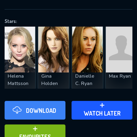
OK
Stars:
REQUIRED MINIMUM 5 SYMBOLS
SUBMIT
Helena
Gina
Danielle
Max Ryan
Mattsson
Holden
C. Ryan
DOWNLOAD
ADD TO WATCH LATER
WATCH LATER
ADD TO FAVOURITES
FAVOURITES