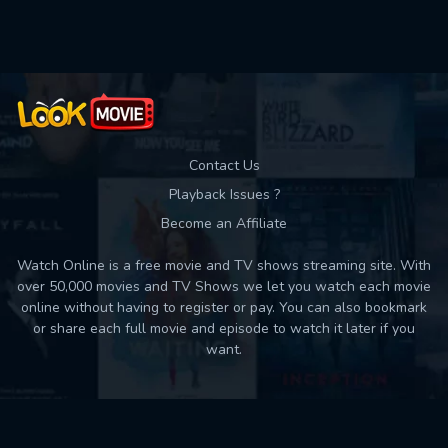
Used: 0, Remaining: 10
Contact Us
Playback Issues ?
Become an Affiliate
Watch Online is a free movie and TV shows streaming site. With
over 50,000 movies and TV Shows we let you watch each movie
online without having to register or pay. You can also bookmark
or share each full movie and episode to watch it later if you
want.
Back to top