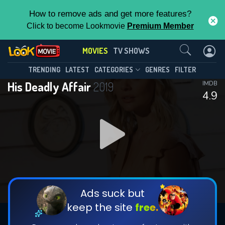
How to remove ads and get more features?
Click to become Lookmovie
Premium Member
Contact Us
MOVIES
TV SHOWS
TRENDING
LATEST
CATEGORIES
GENRES
FILTER
His Deadly Affair
2019
IMDB
4.9
Ads suck but
keep the site
free.