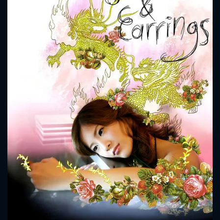
CONTACT US
Please fill all fields.
SUBJECT IS REQUIRED
Message successfully sent. We
will take a look.