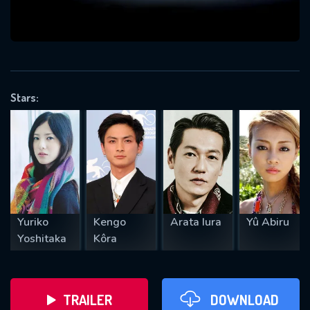
VALID EMAIL REQUIRED
OK
Stars:
REQUIRED MINIMUM 5 SYMBOLS
SUBMIT
Yuriko
Kengo
Arata Iura
Yû Abiru
Yoshitaka
Kôra
TRAILER
DOWNLOAD