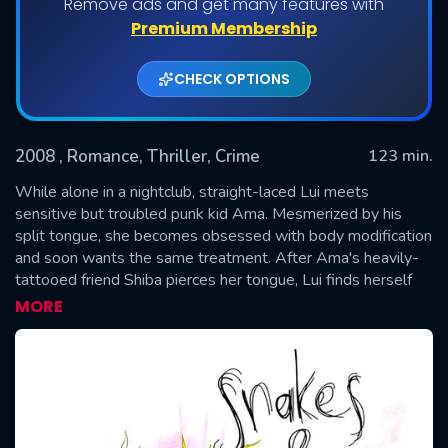
Remove ads and get many features with
Premium Membership
CHECK OPTIONS
2008
, Romance, Thriller, Crime
123 min.
While alone in a nightclub, straight-laced Lui meets
sensitive but troubled punk kid Ama. Mesmerized by his
split tongue, she becomes obsessed with body modification
SUBMIT
and soon wants the same treatment. After Ama's heavily-
tattooed friend Shiba pierces her tongue, Lui finds herself
inexorably drawn to both men – and to her growing list of
MORE
desires, she now adds a tattoo.