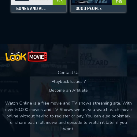
FHD
FHD
BONES AND ALL
GOOD PEOPLE
Movies daily download Limit:
Used: 0, Remaining: 10
Contact Us
Playback Issues ?
Become an Affiliate
Watch Online is a free movie and TV shows streaming site. With
over 50,000 movies and TV Shows we let you watch each movie
online without having to register or pay. You can also bookmark
or share each full movie and episode to watch it later if you
want.