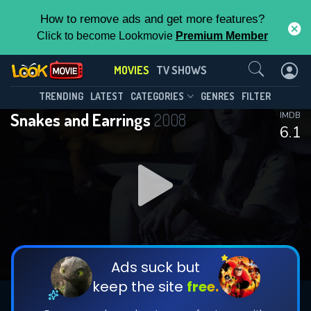
How to remove ads and get more features?
Click to become Lookmovie
Premium Member
Contact Us
MOVIES
TV SHOWS
TRENDING
LATEST
CATEGORIES
GENRES
FILTER
Snakes and Earrings
2008
IMDB
6.1
Ads suck but
keep the site
free.