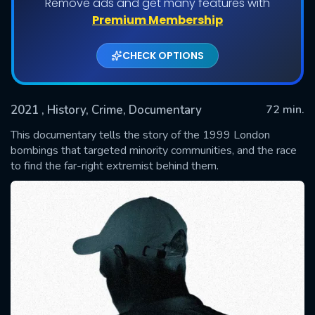
Remove ads and get many features with
Premium Membership
CHECK OPTIONS
2021
, History, Crime, Documentary
72 min.
This documentary tells the story of the 1999 London
bombings that targeted minority communities, and the race
to find the far-right extremist behind them.
SUBMIT