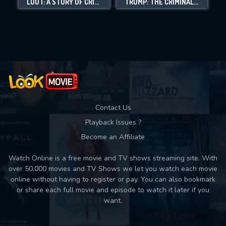
LOOT: A STORY OF CRIME AND REDEMPTION
TRUMP: THE CRIMINAL CONSPIRACY CASE
Movies daily download Limit:
Used: 0, Remaining: 10
Contact Us
Playback Issues ?
Become an Affiliate
Watch Online is a free movie and TV shows streaming site. With
over 50,000 movies and TV Shows we let you watch each movie
online without having to register or pay. You can also bookmark
or share each full movie and episode to watch it later if you
want.