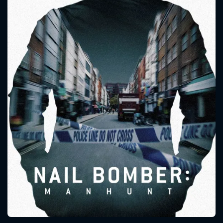
CONTACT US
Please fill all fields.
SUBJECT IS REQUIRED
Message successfully sent. We
will take a look.