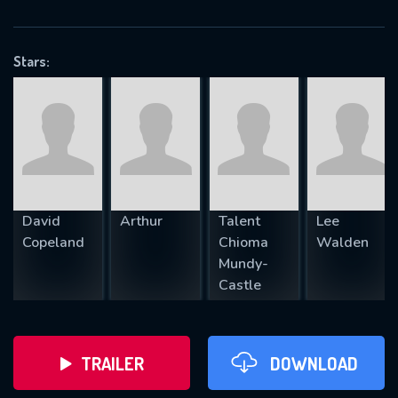
VALID EMAIL REQUIRED
OK
Stars:
REQUIRED MINIMUM 5 SYMBOLS
SUBMIT
David
Arthur
Talent
Lee
Copeland
Chioma
Walden
Mundy-
Castle
TRAILER
DOWNLOAD