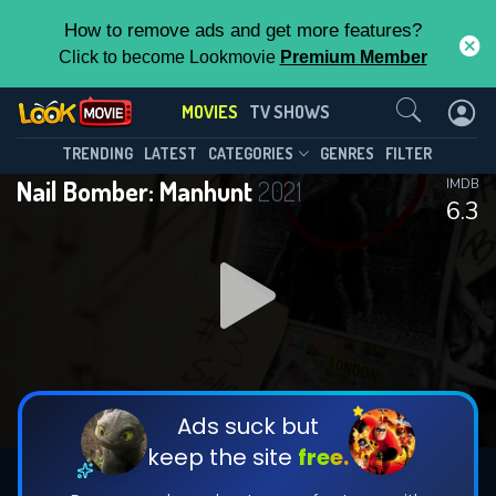
How to remove ads and get more features?
Click to become Lookmovie
Premium Member
Contact Us
MOVIES
TV SHOWS
TRENDING
LATEST
CATEGORIES
GENRES
FILTER
Nail Bomber: Manhunt
2021
IMDB
6.3
Ads suck but
keep the site
free.